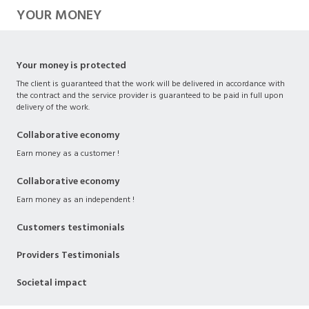
YOUR MONEY
Your money is protected
The client is guaranteed that the work will be delivered in accordance with
the contract and the service provider is guaranteed to be paid in full upon
delivery of the work.
Collaborative economy
Earn money as a customer !
Collaborative economy
Earn money as an independent !
Customers testimonials
Providers Testimonials
Societal impact