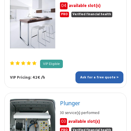
04
available slot(s)
PRO
Verified financial health
VIP Eligible
VIP Pricing: 42€ /h
Ask for a free quote >
Plunger
30 service(s) performed
03
available slot(s)
PRO
Verified financial health