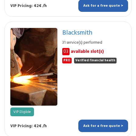
VIP Pricing: 42€ /h
Ask for a free quote >
Blacksmith
31 service(s) performed
03
available slot(s)
PRO
Verified financial health
VIP Eligible
VIP Pricing: 42€ /h
Ask for a free quote >