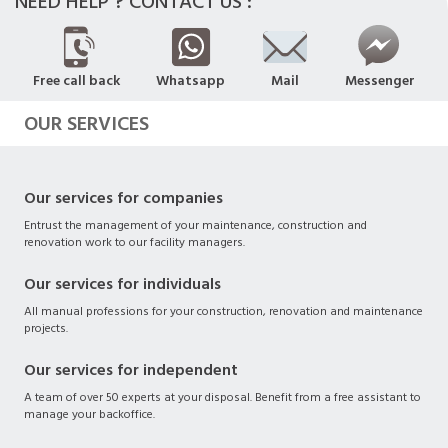
NEED HELP ? CONTACT US :
Free call back
Whatsapp
Mail
Messenger
OUR SERVICES
Our services for companies
Entrust the management of your maintenance, construction and
renovation work to our facility managers.
Our services for individuals
All manual professions for your construction, renovation and maintenance
projects.
Our services for independent
A team of over 50 experts at your disposal. Benefit from a free assistant to
manage your backoffice.