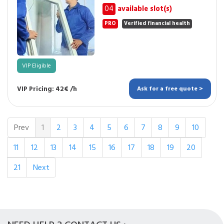
04
available slot(s)
PRO
Verified financial health
VIP Eligible
VIP Pricing: 42€ /h
Ask for a free quote >
Prev
1
2
3
4
5
6
7
8
9
10
11
12
13
14
15
16
17
18
19
20
21
Next