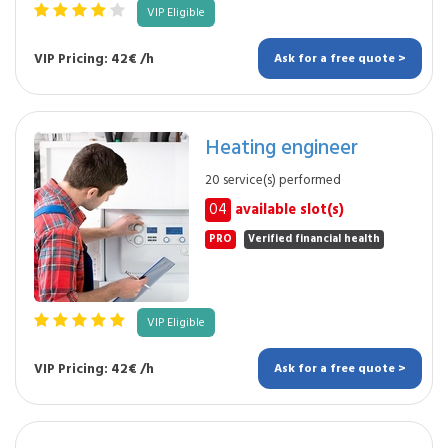
VIP Eligible
VIP Pricing: 42€ /h
Ask for a free quote >
Heating engineer
20 service(s) performed
04
available slot(s)
PRO
Verified financial health
VIP Eligible
VIP Pricing: 42€ /h
Ask for a free quote >