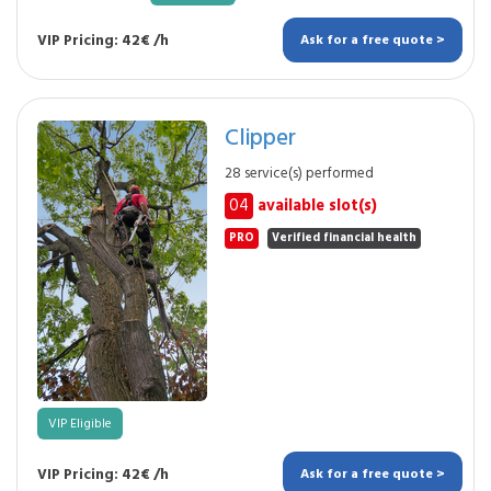
VIP Pricing: 42€ /h
Ask for a free quote >
Clipper
28 service(s) performed
04
available slot(s)
PRO
Verified financial health
VIP Eligible
VIP Pricing: 42€ /h
Ask for a free quote >