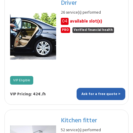
Driver
26 service(s) performed
04
available slot(s)
PRO
Verified financial health
VIP Eligible
VIP Pricing: 42€ /h
Ask for a free quote >
Kitchen fitter
52 service(s) performed