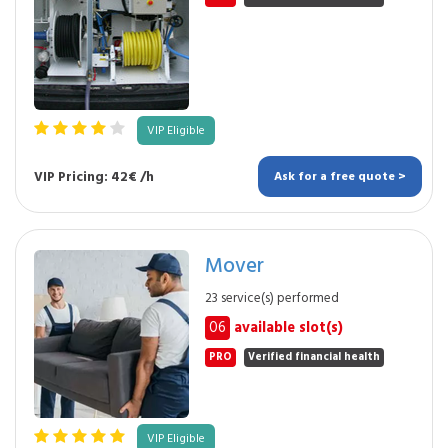
VIP Eligible
VIP Pricing: 42€ /h
Ask for a free quote >
Mover
23 service(s) performed
06
available slot(s)
PRO
Verified financial health
VIP Eligible