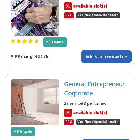
05
available slot(s)
PRO
Verified financial health
VIP Eligible
VIP Pricing: 42€ /h
Ask for a free quote >
General Entrepreneur
Corporate
29 service(s) performed
06
available slot(s)
PRO
Verified financial health
VIP Eligible