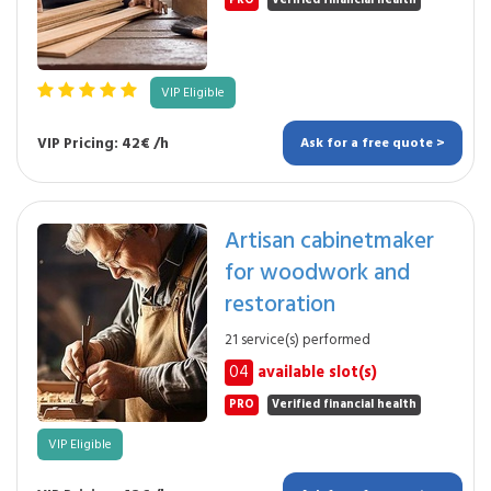
PRO
Verified financial health
VIP Eligible
VIP Pricing: 42€ /h
Ask for a free quote >
Artisan cabinetmaker
for woodwork and
restoration
21 service(s) performed
04
available slot(s)
PRO
Verified financial health
VIP Eligible