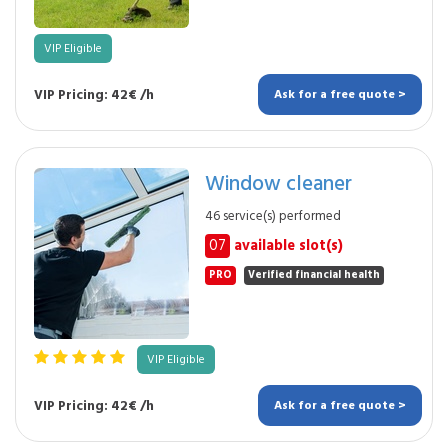
VIP Eligible
VIP Pricing: 42€ /h
Ask for a free quote >
Window cleaner
46 service(s) performed
07
available slot(s)
PRO
Verified financial health
VIP Eligible
VIP Pricing: 42€ /h
Ask for a free quote >