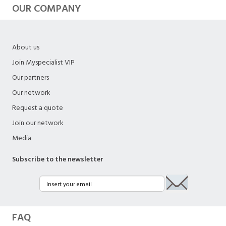
OUR COMPANY
About us
Join Myspecialist VIP
Our partners
Our network
Request a quote
Join our network
Media
Subscribe to the newsletter
FAQ