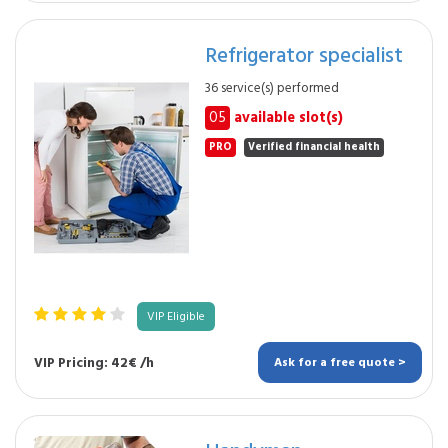
Refrigerator specialist
36 service(s) performed
05
available slot(s)
PRO
Verified financial health
VIP Eligible
VIP Pricing: 42€ /h
Ask for a free quote >