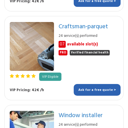
VIP Pricing: 42€ /h
Ask for a free quote >
Craftsman-parquet
24 service(s) performed
07
available slot(s)
PRO
Verified financial health
VIP Eligible
VIP Pricing: 42€ /h
Ask for a free quote >
Window installer
24 service(s) performed