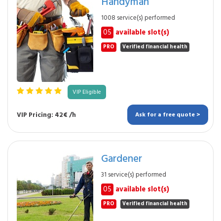
Handyman
1008 service(s) performed
05
available slot(s)
PRO
Verified financial health
VIP Eligible
VIP Pricing: 42€ /h
Ask for a free quote >
Gardener
31 service(s) performed
05
available slot(s)
PRO
Verified financial health