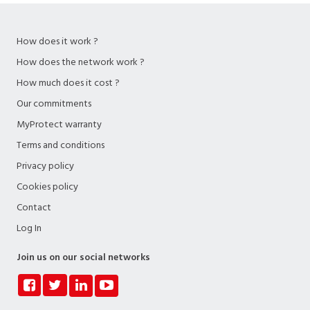
How does it work ?
How does the network work ?
How much does it cost ?
Our commitments
MyProtect warranty
Terms and conditions
Privacy policy
Cookies policy
Contact
Log In
Join us on our social networks