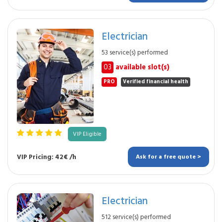
Electrician
53 service(s) performed
03
available slot(s)
PRO
Verified financial health
VIP Eligible
VIP Pricing: 42€ /h
Ask for a free quote >
Electrician
512 service(s) performed