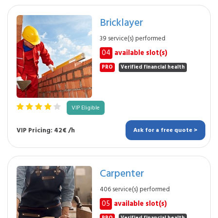
Bricklayer
39 service(s) performed
04
available slot(s)
PRO
Verified financial health
VIP Eligible
VIP Pricing: 42€ /h
Ask for a free quote >
Carpenter
406 service(s) performed
05
available slot(s)