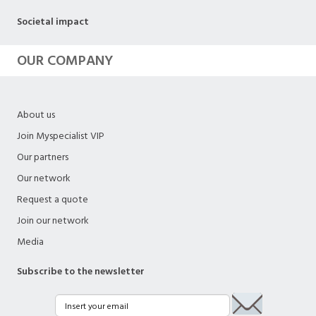
Societal impact
OUR COMPANY
About us
Join Myspecialist VIP
Our partners
Our network
Request a quote
Join our network
Media
Subscribe to the newsletter