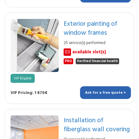
Exterior painting of
window frames
25 service(s) performed
03
available slot(s)
PRO
Verified financial health
VIP Eligible
VIP Pricing: 1 870€
Ask for a free quote >
Installation of
fiberglass wall covering