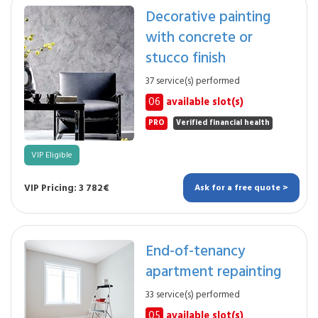
Decorative painting
with concrete or
stucco finish
37 service(s) performed
06
available slot(s)
PRO
Verified financial health
VIP Eligible
VIP Pricing: 3 782€
Ask for a free quote >
End-of-tenancy
apartment repainting
33 service(s) performed
05
available slot(s)