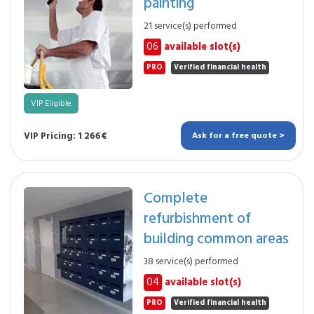
painting
21 service(s) performed
06
available slot(s)
PRO
Verified financial health
VIP Eligible
VIP Pricing: 1 266€
Ask for a free quote >
Complete
refurbishment of
building common areas
38 service(s) performed
04
available slot(s)
PRO
Verified financial health