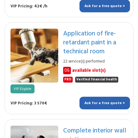
VIP Pricing: 42€ /h
Ask for a free quote >
Application of fire-
retardant paint in a
technical room
22 service(s) performed
06
available slot(s)
PRO
Verified financial health
VIP Eligible
VIP Pricing: 3 570€
Ask for a free quote >
Complete interior wall