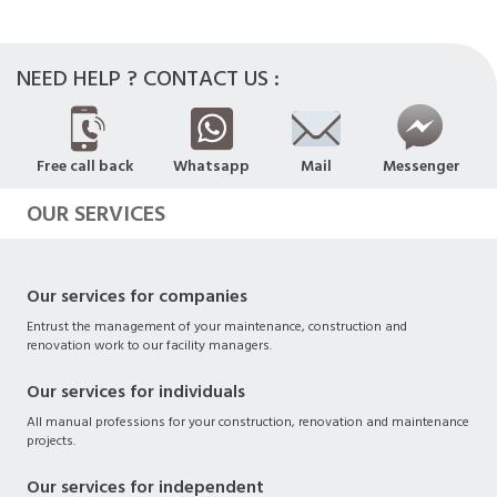
NEED HELP ? CONTACT US :
Free call back
Whatsapp
Mail
Messenger
OUR SERVICES
Our services for companies
Entrust the management of your maintenance, construction and
renovation work to our facility managers.
Our services for individuals
All manual professions for your construction, renovation and maintenance
projects.
Our services for independent