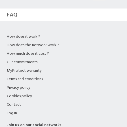
FAQ
How does it work ?
How does the network work ?
How much does it cost ?
Our commitments
MyProtect warranty
Terms and conditions
Privacy policy
Cookies policy
Contact
Log In
Join us on our social networks