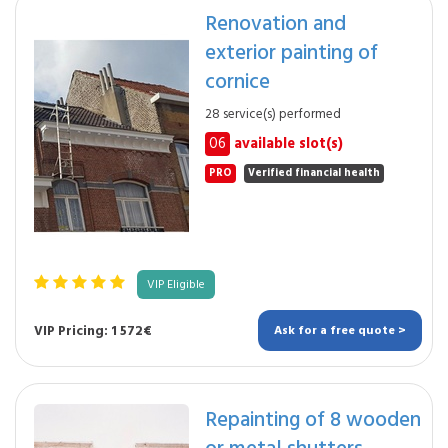
Renovation and
exterior painting of
cornice
28 service(s) performed
06
available slot(s)
PRO
Verified financial health
VIP Eligible
VIP Pricing: 1 572€
Ask for a free quote >
Repainting of 8 wooden
or metal shutters