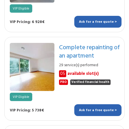
VIP Eligible
VIP Pricing: 6 928€
Ask for a free quote >
Complete repainting of
an apartment
29 service(s) performed
05
available slot(s)
PRO
Verified financial health
VIP Eligible
VIP Pricing: 5 738€
Ask for a free quote >