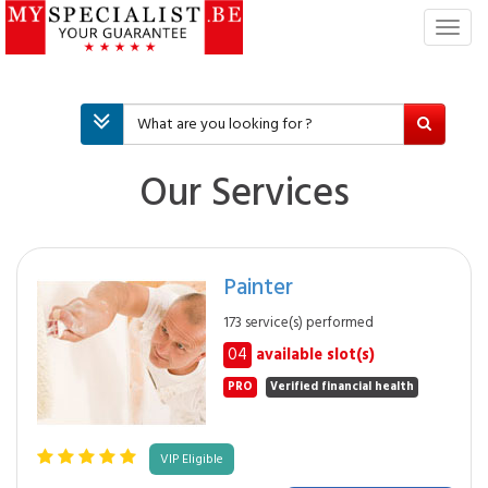
T
o
g
g
l
e
n
Our Services
a
v
i
g
Painter
a
t
173 service(s) performed
i
04
available slot(s)
o
n
PRO
Verified financial health
VIP Eligible