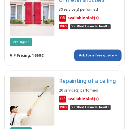
30 service(s) performed
06
available slot(s)
PRO
Verified financial health
VIP Eligible
VIP Pricing: 1 658€
Ask for a free quote >
Repainting of a ceiling
20 service(s) performed
07
available slot(s)
PRO
Verified financial health