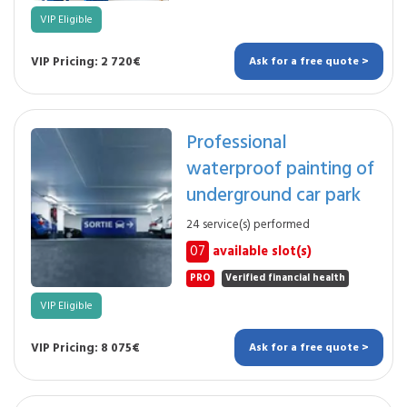
VIP Eligible
VIP Pricing: 2 720€
Ask for a free quote >
Professional
waterproof painting of
underground car park
24 service(s) performed
07
available slot(s)
PRO
Verified financial health
VIP Eligible
VIP Pricing: 8 075€
Ask for a free quote >