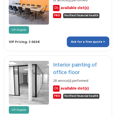
33 service(s) performed
06
available slot(s)
PRO
Verified financial health
VIP Eligible
VIP Pricing: 3 060€
Ask for a free quote >
Interior painting of
office floor
28 service(s) performed
06
available slot(s)
PRO
Verified financial health
VIP Eligible