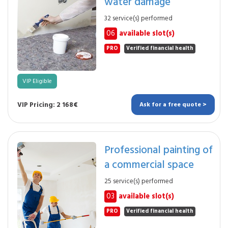
water damage
32 service(s) performed
06
available slot(s)
PRO
Verified financial health
VIP Eligible
VIP Pricing: 2 168€
Ask for a free quote >
Professional painting of
a commercial space
25 service(s) performed
03
available slot(s)
PRO
Verified financial health