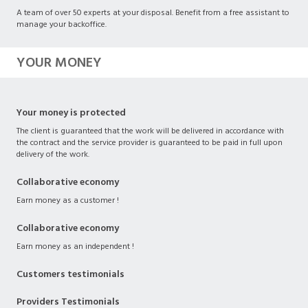
A team of over 50 experts at your disposal. Benefit from a free assistant to
manage your backoffice.
YOUR MONEY
Your money is protected
The client is guaranteed that the work will be delivered in accordance with
the contract and the service provider is guaranteed to be paid in full upon
delivery of the work.
Collaborative economy
Earn money as a customer !
Collaborative economy
Earn money as an independent !
Customers testimonials
Providers Testimonials