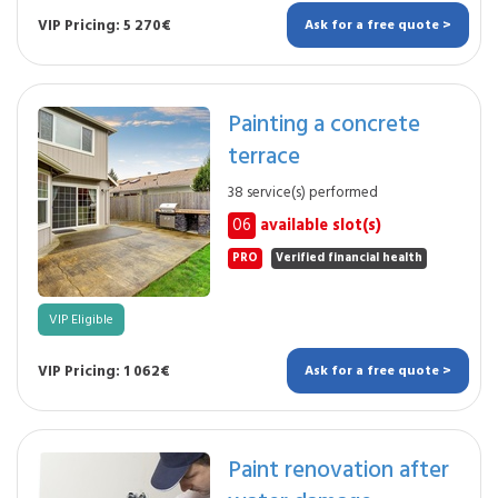
VIP Pricing: 5 270€
Ask for a free quote >
Painting a concrete
terrace
38 service(s) performed
06
available slot(s)
PRO
Verified financial health
VIP Eligible
VIP Pricing: 1 062€
Ask for a free quote >
Paint renovation after