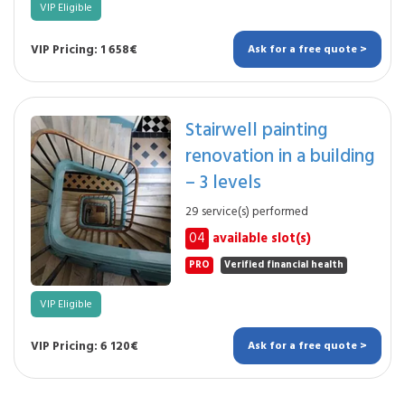
VIP Eligible
VIP Pricing: 1 658€
Ask for a free quote >
Stairwell painting
renovation in a building
– 3 levels
29 service(s) performed
04
available slot(s)
PRO
Verified financial health
VIP Eligible
VIP Pricing: 6 120€
Ask for a free quote >