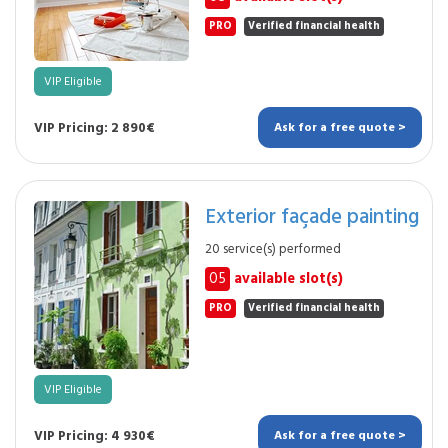
PRO
Verified financial health
VIP Eligible
VIP Pricing: 2 890€
Ask for a free quote >
Exterior façade painting
20 service(s) performed
05
available slot(s)
PRO
Verified financial health
VIP Eligible
VIP Pricing: 4 930€
Ask for a free quote >