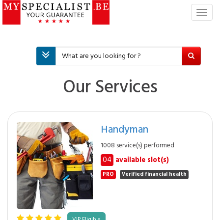
T
o
g
g
l
e
n
Our Services
a
v
i
g
Handyman
a
t
1008 service(s) performed
i
04
available slot(s)
o
n
PRO
Verified financial health
VIP Eligible