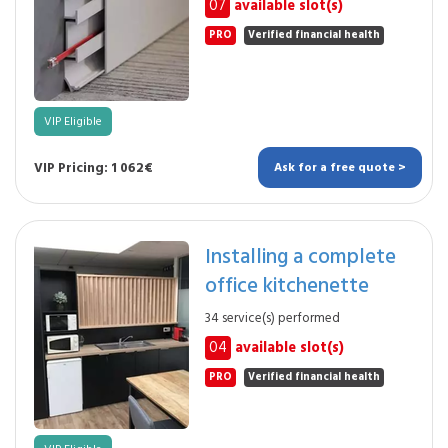
07
available slot(s)
PRO
Verified financial health
VIP Eligible
VIP Pricing: 1 062€
Ask for a free quote >
Installing a complete
office kitchenette
34 service(s) performed
04
available slot(s)
PRO
Verified financial health