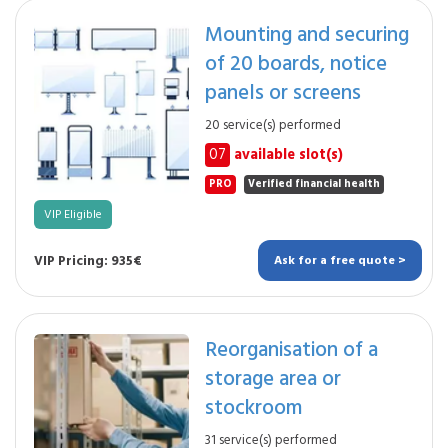
Mounting and securing
of 20 boards, notice
panels or screens
20 service(s) performed
07
available slot(s)
PRO
Verified financial health
VIP Eligible
VIP Pricing: 935€
Ask for a free quote >
Reorganisation of a
storage area or
stockroom
31 service(s) performed