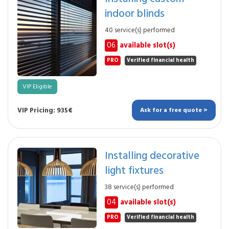
indoor blinds
40 service(s) performed
06
available slot(s)
PRO
Verified financial health
VIP Eligible
VIP Pricing: 935€
Ask for a free quote >
Installing decorative
light fixtures
38 service(s) performed
04
available slot(s)
PRO
Verified financial health