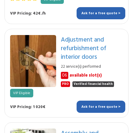
VIP Pricing: 42€ /h
Ask for a free quote >
Adjustment and
refurbishment of
interior doors
22 service(s) performed
06
available slot(s)
PRO
Verified financial health
VIP Eligible
VIP Pricing: 1 020€
Ask for a free quote >
Assembly and