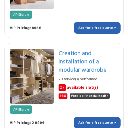
VIP Eligible
VIP Pricing: 808€
Ask for a free quote >
Creation and
installation of a
modular wardrobe
28 service(s) performed
07
available slot(s)
PRO
Verified financial health
VIP Eligible
VIP Pricing: 2 040€
Ask for a free quote >