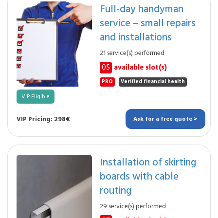
Full-day handyman
service – small repairs
and installations
21 service(s) performed
05
available slot(s)
PRO
Verified financial health
VIP Eligible
VIP Pricing: 298€
Ask for a free quote >
Installation of skirting
boards with cable
routing
29 service(s) performed