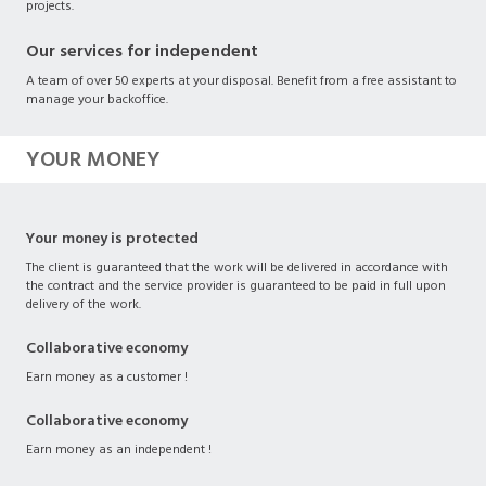
projects.
Our services for independent
A team of over 50 experts at your disposal. Benefit from a free assistant to
manage your backoffice.
YOUR MONEY
Your money is protected
The client is guaranteed that the work will be delivered in accordance with
the contract and the service provider is guaranteed to be paid in full upon
delivery of the work.
Collaborative economy
Earn money as a customer !
Collaborative economy
Earn money as an independent !