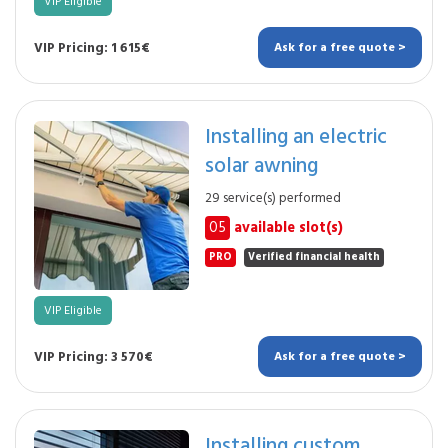
VIP Eligible
VIP Pricing: 1 615€
Ask for a free quote >
Installing an electric
solar awning
29 service(s) performed
05
available slot(s)
PRO
Verified financial health
VIP Eligible
VIP Pricing: 3 570€
Ask for a free quote >
Installing custom