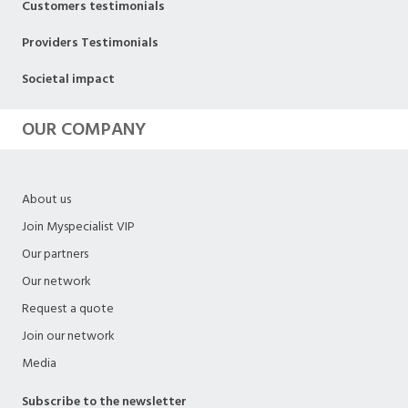
Customers testimonials
Providers Testimonials
Societal impact
OUR COMPANY
About us
Join Myspecialist VIP
Our partners
Our network
Request a quote
Join our network
Media
Subscribe to the newsletter