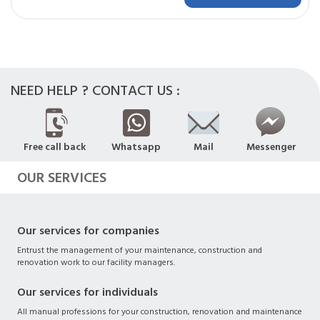
NEED HELP ? CONTACT US :
Free call back
Whatsapp
Mail
Messenger
OUR SERVICES
Our services for companies
Entrust the management of your maintenance, construction and
renovation work to our facility managers.
Our services for individuals
All manual professions for your construction, renovation and maintenance