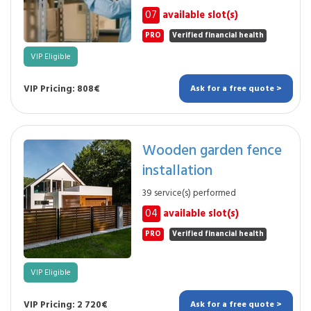
07
available slot(s)
PRO
Verified financial health
VIP Eligible
VIP Pricing: 808€
Ask for a free quote >
Wooden garden fence
installation
39 service(s) performed
04
available slot(s)
PRO
Verified financial health
VIP Eligible
VIP Pricing: 2 720€
Ask for a free quote >