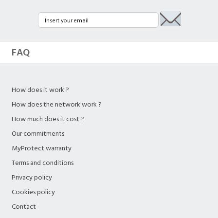
FAQ
How does it work ?
How does the network work ?
How much does it cost ?
Our commitments
MyProtect warranty
Terms and conditions
Privacy policy
Cookies policy
Contact