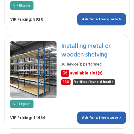
VIP Eligible
VIP Pricing: 892€
Ask for a free quote >
Installing metal or
wooden shelving
30 service(s) performed
06
available slot(s)
PRO
Verified financial health
VIP Eligible
VIP Pricing: 1 148€
Ask for a free quote >