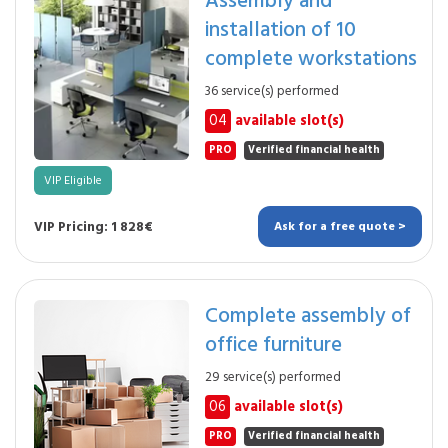
installation of 10
complete workstations
36 service(s) performed
04
available slot(s)
PRO
Verified financial health
VIP Eligible
VIP Pricing: 1 828€
Ask for a free quote >
Complete assembly of
office furniture
29 service(s) performed
06
available slot(s)
PRO
Verified financial health