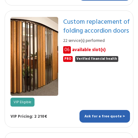
Custom replacement of
folding accordion doors
22 service(s) performed
06
available slot(s)
PRO
Verified financial health
VIP Eligible
VIP Pricing: 2 210€
Ask for a free quote >