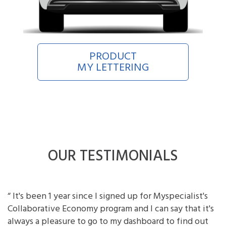
PRODUCT
MY LETTERING
OUR TESTIMONIALS
“ It's been 1 year since I signed up for Myspecialist's
Collaborative Economy program and I can say that it's
always a pleasure to go to my dashboard to find out