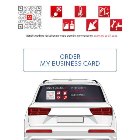
ORDER
MY BUSINESS CARD