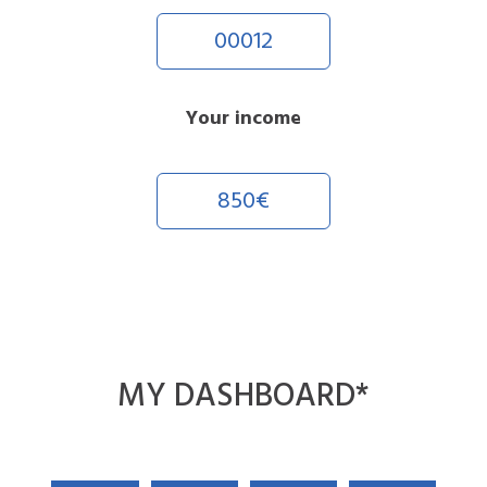
00012
Your income
850€
MY
DASHBOARD
*