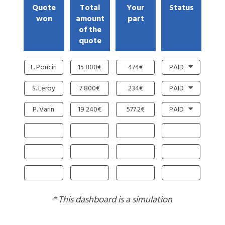
Quote
Total
Your
Status
won
amount
part
of the
quote
L. Poncin
15 800€
474€
PAID
S. Leroy
7 800€
234€
PAID
P. Varin
19 240€
577.2€
PAID
* This dashboard is a simulation