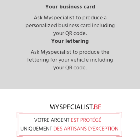
Your business card
Ask Myspecialist to produce a
personalized business card including
your QR code.
Your lettering
Ask Myspecialist to produce the
lettering for your vehicle including
your QR code.