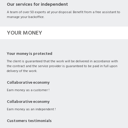
Our services for independent
A team of over 50 experts at your disposal. Benefit from a free assistant to
manage your backoffice.
YOUR MONEY
Your money is protected
The client is guaranteed that the work will be delivered in accordance with
the contract and the service provider is guaranteed to be paid in full upon
delivery of the work.
Collaborative economy
Earn money as a customer !
Collaborative economy
Earn money as an independent !
Customers testimonials