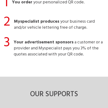
1
You order
your personalized QR code.
2
Myspecialist produces
your business card
and/or vehicle lettering free of charge.
3
Your advertisement sponsors
a customer or a
provider and Myspecialist pays you 3% of the
quotes associated with your QR code.
OUR SUPPORTS