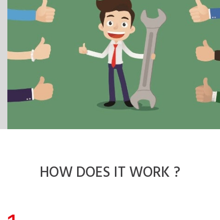
HOW DOES
IT WORK ?