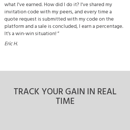
what I've earned. How did I do it? I've shared my
invitation code with my peers, and every time a
quote request is submitted with my code on the
platform and a sale is concluded, I earn a percentage.
It's a win-win situation! ”
Eric H.
TRACK YOUR GAIN
IN REAL
TIME