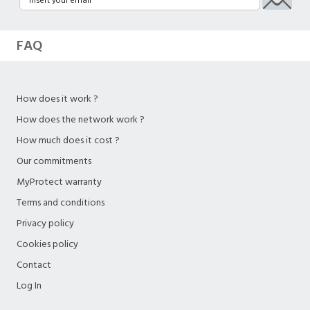
FAQ
How does it work ?
How does the network work ?
How much does it cost ?
Our commitments
MyProtect warranty
Terms and conditions
Privacy policy
Cookies policy
Contact
Log In