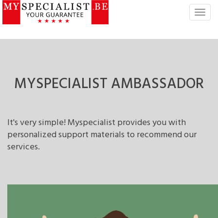
T
o
g
g
l
e
n
MYSPECIALIST
AMBASSADOR
a
v
i
g
It's very simple! Myspecialist provides you with
a
personalized support materials to recommend our
t
services.
i
o
n