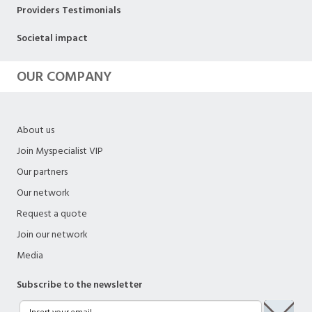
Providers Testimonials
Societal impact
OUR COMPANY
About us
Join Myspecialist VIP
Our partners
Our network
Request a quote
Join our network
Media
Subscribe to the newsletter