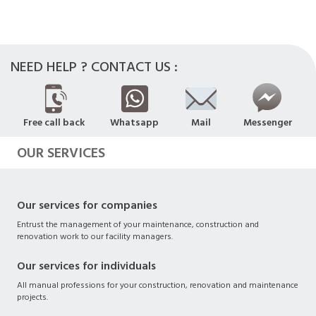
NEED HELP ? CONTACT US :
Free call back
Whatsapp
Mail
Messenger
OUR SERVICES
Our services for companies
Entrust the management of your maintenance, construction and
renovation work to our facility managers.
Our services for individuals
All manual professions for your construction, renovation and maintenance
projects.