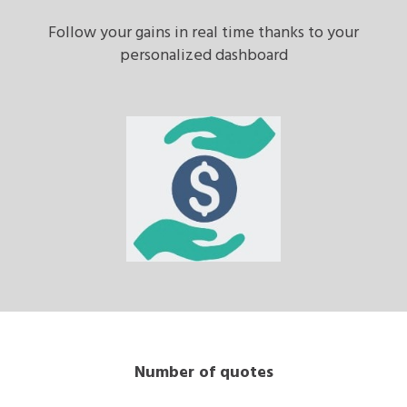
Follow your gains in real time thanks to your
personalized dashboard
Number of quotes