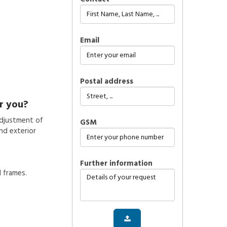
Email
Postal address
r you?
adjustment of
GSM
nd exterior
further information
d frames.