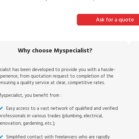
Ask for a quote
Why choose Myspecialist?
ialist has been developed to provide you with a hassle-
xperience, from quotation request to completion of the
nsuring a quality service at clear, competitive rates.
yspecialist, you benefit from :
Easy access to a vast network of qualified and verified
professionals in various trades (plumbing, electrical,
renovation, gardening, etc.);
Simplified contact with freelancers who are rapidly