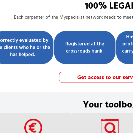
100% LEGA
Each
carpenter
of the Myspecialist network needs to meet t
Ha
orrectly evaluated by
Registered at the
prof
e clients who he or she
crossroads bank.
carr
has helped.
Get access to our serv
Your toolbo