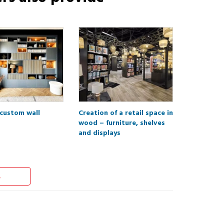
 custom wall
Creation of a retail space in
wood – furniture, shelves
and displays
s