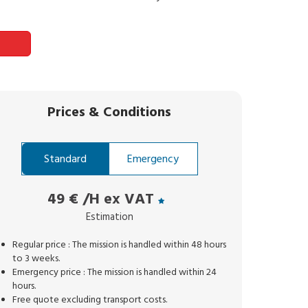
Prices
&
Conditions
Standard
Emergency
49 €
/H ex VAT
Estimation
Regular price : The mission is handled within 48 hours
to 3 weeks.
Emergency price : The mission is handled within 24
hours.
Free quote excluding transport costs.