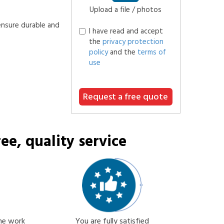
Upload a file / photos
ensure durable and
I have read and accept
the
privacy protection
policy
and the
terms of
use
Request a free quote
ee, quality service
the work
You are fully satisfied