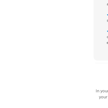
In you
your