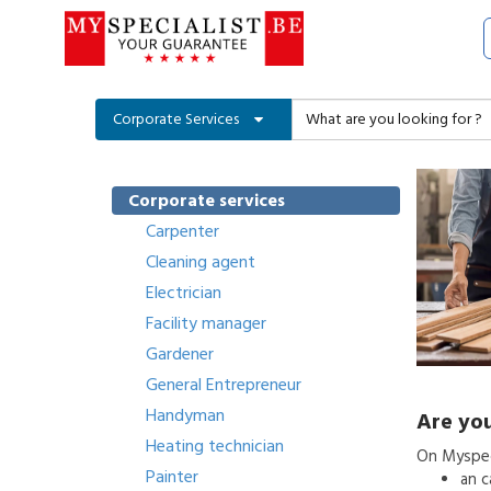
Corporate Services
Corporate services
Carpenter
Cleaning agent
Electrician
Facility manager
Gardener
General Entrepreneur
Handyman
Are you
Heating technician
On Myspeci
Painter
an
c