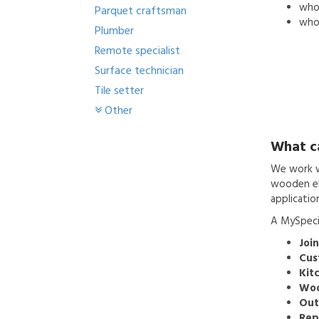
who'
Parquet craftsman
who 
Plumber
Remote specialist
Surface technician
Tile setter
Other
What c
We work wi
wooden ele
applicatio
A MySpecia
Join
Cus
Kitc
Woo
Out
Rep