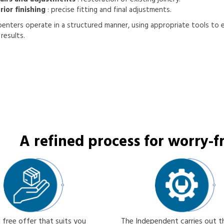
rior finishing
: precise fitting and final adjustments.
enters operate in a structured manner, using appropriate tools to 
results.
A refined process for worry-fr
 free offer that suits you
The Independent carries out 