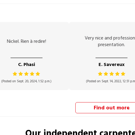
Very nice and profession
Nickel. Rien à redire!
presentation.
C. Phasi
E. Savereux
(Posted on Sept. 20, 2024, 1:52 p.m.)
(Posted on Sept. 14, 2022, 12:51 p.m
Find out more
Our independent
carpent