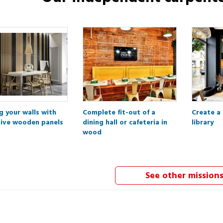
g your walls with
Complete fit-out of a
Create a
ive wooden panels
dining hall or cafeteria in
library
wood
See other mission