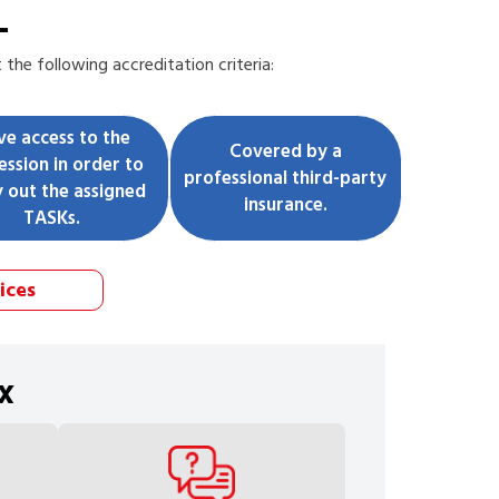
L
he following accreditation criteria:
ve access to the
Covered by a
ession in order to
professional third-party
y out the assigned
insurance.
TASKs.
ices
x