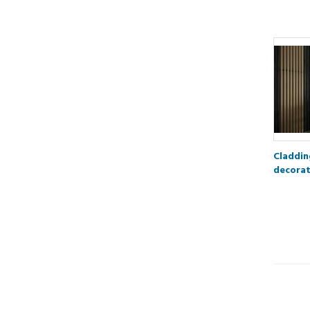
Claddin
decorat