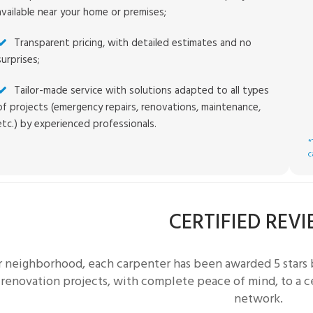
available near your home or premises;
Transparent pricing, with detailed estimates and no
surprises;
Tailor-made service with solutions adapted to all types
of projects (emergency repairs, renovations, maintenance,
etc.) by experienced professionals.
*
c
CERTIFIED REV
r neighborhood, each
carpenter
has been awarded 5 stars 
 renovation projects, with complete peace of mind, to a c
network.