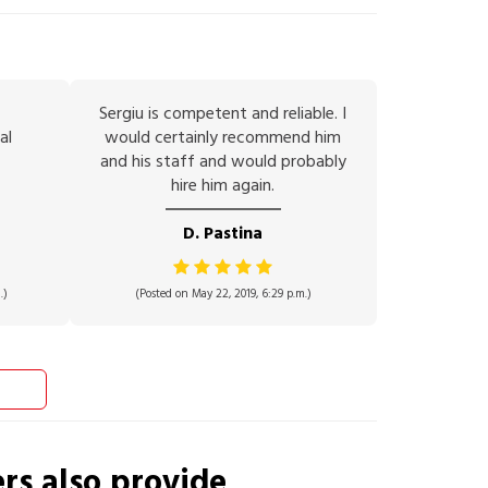
Sergiu is competent and reliable. I
al
would certainly recommend him
and his staff and would probably
hire him again.
D. Pastina
.)
(Posted on May 22, 2019, 6:29 p.m.)
ers
also provide