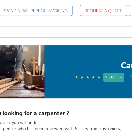
BRAND NEW : PEPPOL INVOICING
REQUEST A QUOTE
Ca
VIP Eligible
 looking for a
carpenter
?
alist you will find:
arpenter
who has been reviewed with 5 stars from customers,