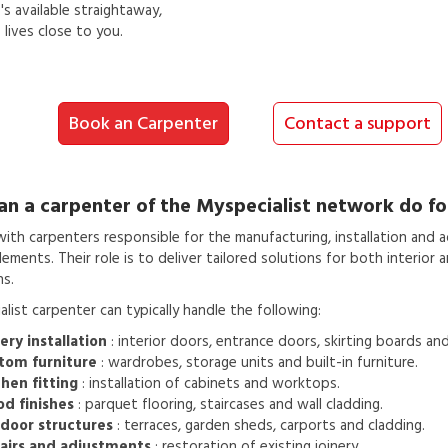
s available straightaway,
lives close to you.
Book an Carpenter
Contact a support
an a
carpenter
of the Myspecialist network do fo
th carpenters responsible for the manufacturing, installation and 
ments. Their role is to deliver tailored solutions for both interior a
ns.
list carpenter can typically handle the following:
ery installation
: interior doors, entrance doors, skirting boards an
tom furniture
: wardrobes, storage units and built-in furniture.
hen fitting
: installation of cabinets and worktops.
d finishes
: parquet flooring, staircases and wall cladding.
door structures
: terraces, garden sheds, carports and cladding.
airs and adjustments
: restoration of existing joinery.