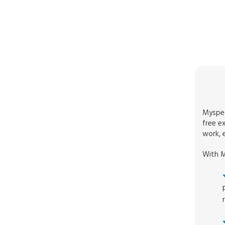
Myspec
free e
work, e
With M