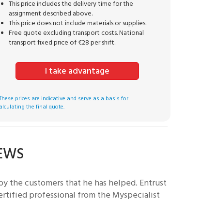
This price includes the delivery time for the
assignment described above.
This price does not include materials or supplies.
Free quote excluding transport costs. National
transport fixed price of €28 per shift.
I take advantage
These prices are indicative and serve as a basis for
alculating the final quote.
IEWS
by the customers that he has helped.
Entrust
ertified professional from the Myspecialist