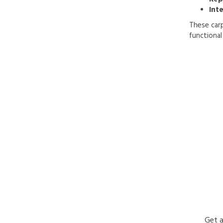
Inte
These carp
functional 
Get a