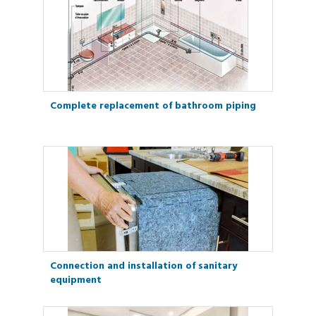
Complete replacement of bathroom piping
Connection and installation of sanitary
equipment