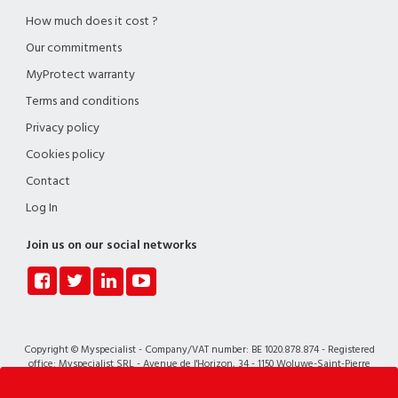
How much does it cost ?
Our commitments
MyProtect warranty
Terms and conditions
Privacy policy
Cookies policy
Contact
Log In
Join us on our social networks
Copyright © Myspecialist - Company/VAT number: BE 1020.878.874 - Registered
office: Myspecialist SRL - Avenue de l'Horizon, 34 - 1150 Woluwe-Saint-Pierre