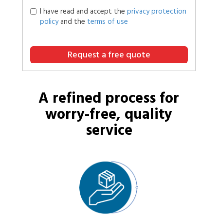
I have read and accept the
privacy protection
policy
and the
terms of use
Request a free quote
A refined process for
worry-free, quality
service