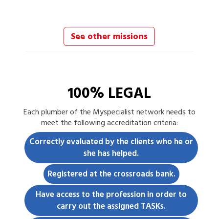
See other missions
100% LEGAL
Each
plumber
of the Myspecialist network needs to
meet the following accreditation criteria:
Correctly evaluated by the clients who he or
she has helped.
Registered at the crossroads bank.
Have access to the profession in order to
carry out the assigned TASKs.