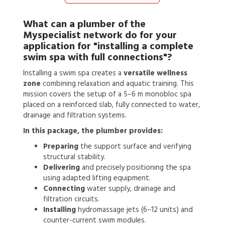
What can a
plumber
of the
Myspecialist network do for your
application for
"installing a complete
swim spa with full connections"?
Installing a swim spa creates a
versatile wellness
zone
combining relaxation and aquatic training. This
mission covers the setup of a 5–6 m monobloc spa
placed on a reinforced slab, fully connected to water,
drainage and filtration systems.
In this package, the plumber provides:
Preparing
the support surface and verifying
structural stability.
Delivering
and precisely positioning the spa
using adapted lifting equipment.
Connecting
water supply, drainage and
filtration circuits.
Installing
hydromassage jets (6–12 units) and
counter-current swim modules.