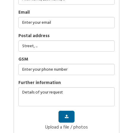
Email
Postal address
GSM
further information
Upload a file / photos