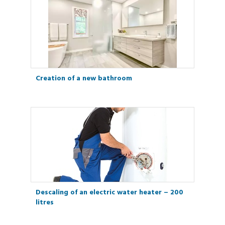
Creation of a new bathroom
Descaling of an electric water heater – 200
litres