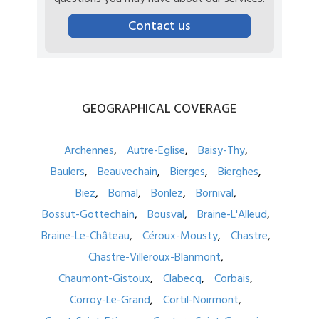
Contact us
GEOGRAPHICAL
COVERAGE
Archennes
Autre-Eglise
Baisy-Thy
Baulers
Beauvechain
Bierges
Bierghes
Biez
Bomal
Bonlez
Bornival
Bossut-Gottechain
Bousval
Braine-L'Alleud
Braine-Le-Château
Céroux-Mousty
Chastre
Chastre-Villeroux-Blanmont
Chaumont-Gistoux
Clabecq
Corbais
Corroy-Le-Grand
Cortil-Noirmont