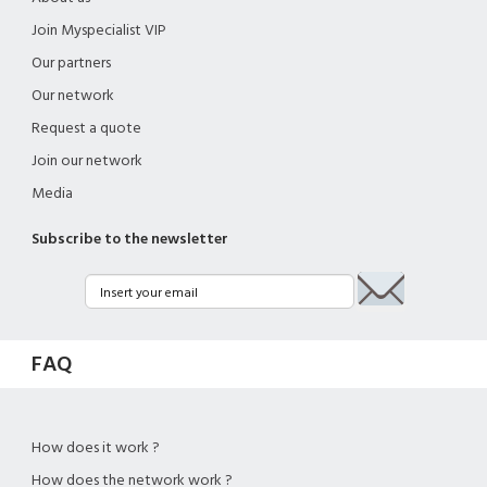
Join Myspecialist VIP
Our partners
Our network
Request a quote
Join our network
Media
Subscribe to the newsletter
FAQ
How does it work ?
How does the network work ?