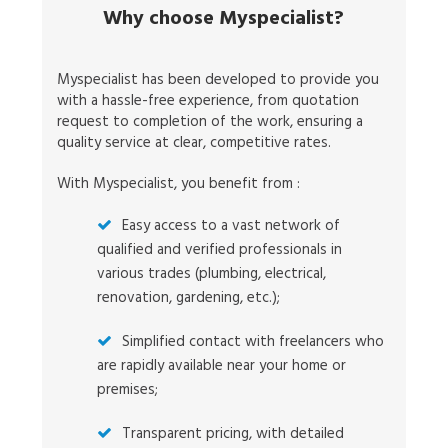
Why choose Myspecialist?
Myspecialist has been developed to provide you
with a hassle-free experience, from quotation
request to completion of the work, ensuring a
quality service at clear, competitive rates.
With Myspecialist, you benefit from :
Easy access to a vast network of
qualified and verified professionals in
various trades (plumbing, electrical,
renovation, gardening, etc.);
Simplified contact with freelancers who
are rapidly available near your home or
premises;
Transparent pricing, with detailed