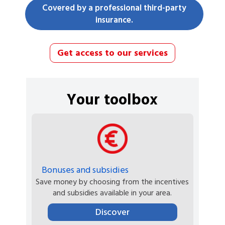
Covered by a professional third-party
insurance.
Get access to our services
Your toolbox
Bonuses and subsidies
Save money by choosing from the incentives
and subsidies available in your area.
Discover