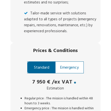
estimates and no surprises;
Tailor-made service with solutions
adapted to all types of projects (emergency
repairs, renovations, maintenance, etc.) by
experienced professionals.
Prices
&
Conditions
Standard
Emergency
7 950 €
/ex VAT
Estimation
Regular price : The mission is handled within 48
hours to 3 weeks.
Emergency price : The mission is handled within