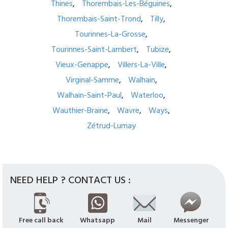
Thines
Thorembais-Les-Béguines
Thorembais-Saint-Trond
Tilly
Tourinnes-La-Grosse
Tourinnes-Saint-Lambert
Tubize
Vieux-Genappe
Villers-La-Ville
Virginal-Samme
Walhain
Walhain-Saint-Paul
Waterloo
Wauthier-Braine
Wavre
Ways
Zétrud-Lumay
NEED HELP ? CONTACT US :
Free call back
Whatsapp
Mail
Messenger