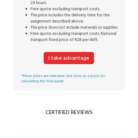
24 hours.
Free quote excluding transport costs.
This price includes the delivery time for the
assignment described above.
This price does not include materials or supplies.
Free quote excluding transport costs. National
transport fixed price of €28 per shift.
I take advantage
*These prices are indicative and serve as a basis for
calculating the final quote.
CERTIFIED REVIEWS