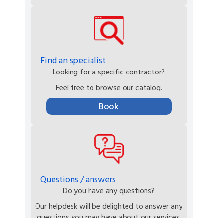
Find an specialist
Looking for a specific contractor?
Feel free to browse our catalog.
Book
Questions / answers
Do you have any questions?
Our helpdesk will be delighted to answer any
questions you may have about our services.