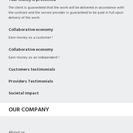
The client is guaranteed that the work will be delivered in accordance with
the contract and the service provider is guaranteed to be paid in full upon
delivery of the work.
Collaborative economy
Earn money as a customer !
Collaborative economy
Earn money as an independent !
Customers testimonials
Providers Testimonials
Societal impact
OUR COMPANY
About us