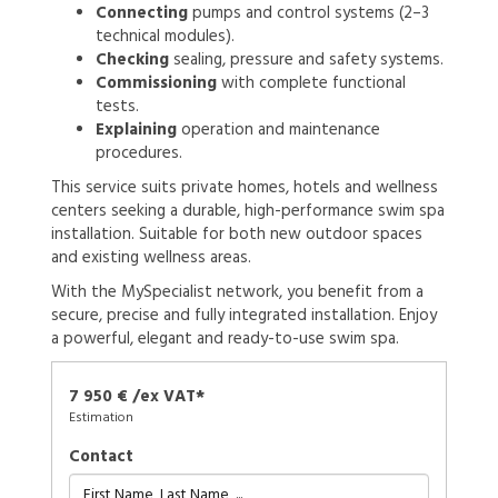
Connecting
pumps and control systems (2–3
technical modules).
Checking
sealing, pressure and safety systems.
Commissioning
with complete functional
tests.
Explaining
operation and maintenance
procedures.
This service suits private homes, hotels and wellness
centers seeking a durable, high-performance swim spa
installation. Suitable for both new outdoor spaces
and existing wellness areas.
With the MySpecialist network, you benefit from a
secure, precise and fully integrated installation. Enjoy
a powerful, elegant and ready-to-use swim spa.
7 950 € /ex VAT*
Estimation
Contact