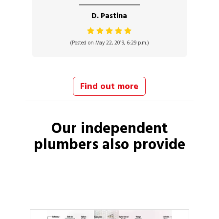
D. Pastina
(Posted on May 22, 2019, 6:29 p.m.)
Find out more
Our independent
plumbers
also provide