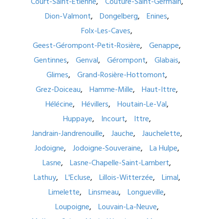
Court-Saint-Etienne
Couture-Saint-Germain
Dion-Valmont
Dongelberg
Enines
Folx-Les-Caves
Geest-Gérompont-Petit-Rosière
Genappe
Gentinnes
Genval
Gérompont
Glabais
Glimes
Grand-Rosière-Hottomont
Grez-Doiceau
Hamme-Mille
Haut-Ittre
Hélécine
Hévillers
Houtain-Le-Val
Huppaye
Incourt
Ittre
Jandrain-Jandrenouille
Jauche
Jauchelette
Jodoigne
Jodoigne-Souveraine
La Hulpe
Lasne
Lasne-Chapelle-Saint-Lambert
Lathuy
L'Ecluse
Lillois-Witterzée
Limal
Limelette
Linsmeau
Longueville
Loupoigne
Louvain-La-Neuve