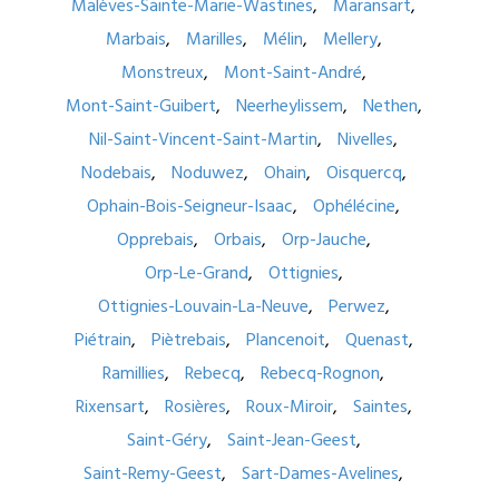
Malèves-Sainte-Marie-Wastines
Maransart
Marbais
Marilles
Mélin
Mellery
Monstreux
Mont-Saint-André
Mont-Saint-Guibert
Neerheylissem
Nethen
Nil-Saint-Vincent-Saint-Martin
Nivelles
Nodebais
Noduwez
Ohain
Oisquercq
Ophain-Bois-Seigneur-Isaac
Ophélécine
Opprebais
Orbais
Orp-Jauche
Orp-Le-Grand
Ottignies
Ottignies-Louvain-La-Neuve
Perwez
Piétrain
Piètrebais
Plancenoit
Quenast
Ramillies
Rebecq
Rebecq-Rognon
Rixensart
Rosières
Roux-Miroir
Saintes
Saint-Géry
Saint-Jean-Geest
Saint-Remy-Geest
Sart-Dames-Avelines