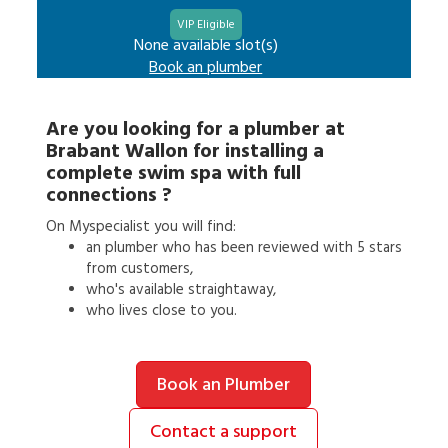
VIP Eligible
None available slot(s)
Book an
plumber
Are you looking for a
plumber
at
Brabant Wallon
for
installing a
complete swim spa with full
connections
?
On Myspecialist you will find:
an
plumber
who has been reviewed with 5 stars
from customers,
who's available straightaway,
who lives close to you.
Book an Plumber
Contact a support