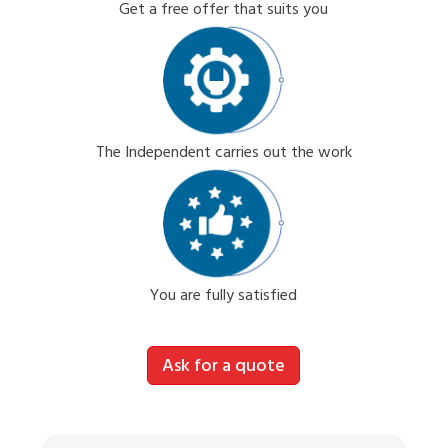
Get a free offer that suits you
The Independent carries out the work
You are fully satisfied
Ask for a quote