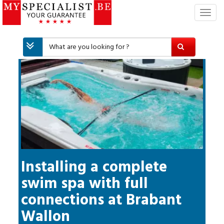
T
o
g
g
l
e
n
a
v
i
g
a
t
i
Installing a complete
o
swim spa with full
n
connections
at
Brabant
Wallon