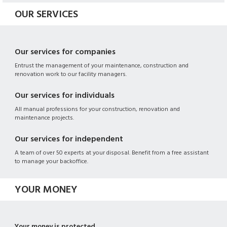
OUR SERVICES
Our services for companies
Entrust the management of your maintenance, construction and
renovation work to our facility managers.
Our services for individuals
All manual professions for your construction, renovation and
maintenance projects.
Our services for independent
A team of over 50 experts at your disposal. Benefit from a free assistant
to manage your backoffice.
YOUR MONEY
Your money is protected