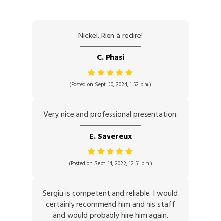
Nickel. Rien à redire!
C. Phasi
(Posted on Sept. 20, 2024, 1:52 p.m.)
Very nice and professional presentation.
E. Savereux
(Posted on Sept. 14, 2022, 12:51 p.m.)
Sergiu is competent and reliable. I would
certainly recommend him and his staff
and would probably hire him again.