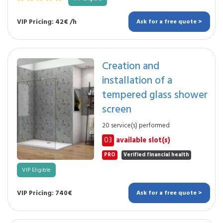
VIP Pricing: 42€ /h
Ask for a free quote >
Creation and
installation of a
tempered glass shower
screen
20 service(s) performed
03
available slot(s)
PRO
Verified financial health
VIP Eligible
VIP Pricing: 740€
Ask for a free quote >