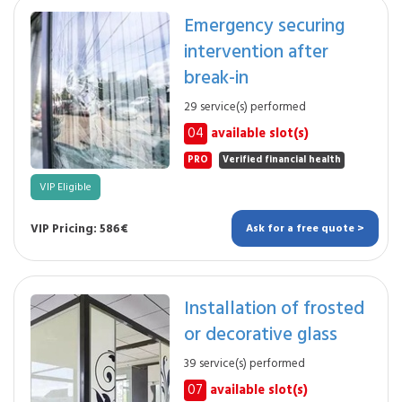
Emergency securing
intervention after
break-in
29 service(s) performed
04
available slot(s)
PRO
Verified financial health
VIP Eligible
VIP Pricing: 586€
Ask for a free quote >
Installation of frosted
or decorative glass
39 service(s) performed
07
available slot(s)