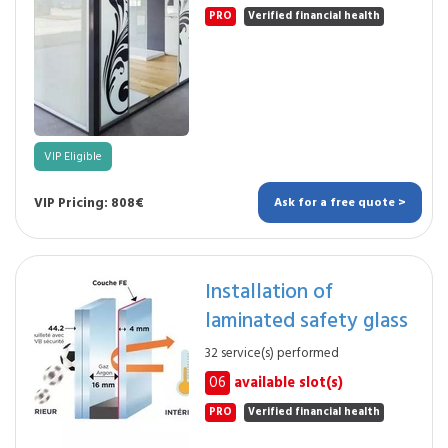
PRO
Verified financial health
VIP Eligible
VIP Pricing: 808€
Ask for a free quote >
Installation of
laminated safety glass
32 service(s) performed
06
available slot(s)
PRO
Verified financial health