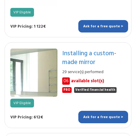
VIP Eligible
VIP Pricing: 1 122€
Ask for a free quote >
Installing a custom-
made mirror
29 service(s) performed
06
available slot(s)
PRO
Verified financial health
VIP Eligible
VIP Pricing: 612€
Ask for a free quote >