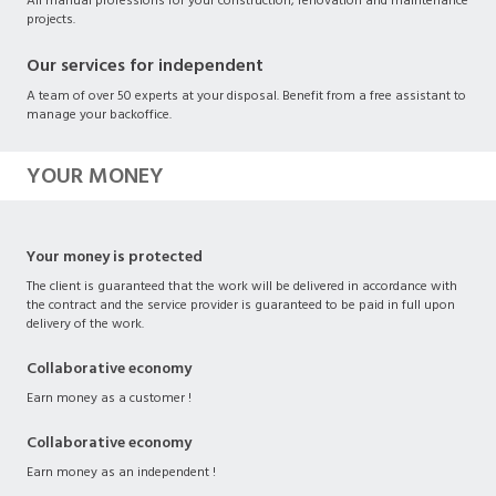
All manual professions for your construction, renovation and maintenance
projects.
Our services for independent
A team of over 50 experts at your disposal. Benefit from a free assistant to
manage your backoffice.
YOUR MONEY
Your money is protected
The client is guaranteed that the work will be delivered in accordance with
the contract and the service provider is guaranteed to be paid in full upon
delivery of the work.
Collaborative economy
Earn money as a customer !
Collaborative economy
Earn money as an independent !