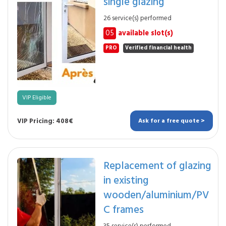
single glazing
26 service(s) performed
05
available slot(s)
PRO
Verified financial health
VIP Eligible
VIP Pricing: 408€
Ask for a free quote >
Replacement of glazing
in existing
wooden/aluminium/PV
C frames