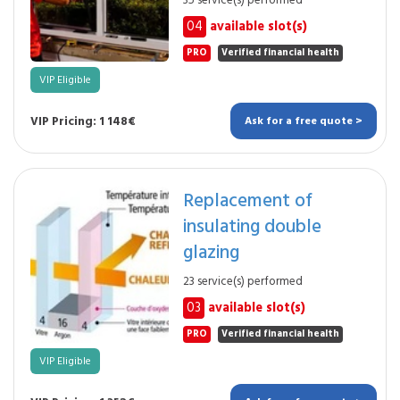
35 service(s) performed
04
available slot(s)
PRO
Verified financial health
VIP Eligible
VIP Pricing: 1 148€
Ask for a free quote >
Replacement of
insulating double
glazing
23 service(s) performed
03
available slot(s)
PRO
Verified financial health
VIP Eligible