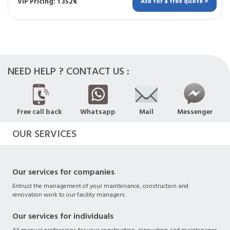
VIP Pricing: 1 352€
Ask for a free quote >
NEED HELP ? CONTACT US :
Free call back
Whatsapp
Mail
Messenger
OUR SERVICES
Our services for companies
Entrust the management of your maintenance, construction and
renovation work to our facility managers.
Our services for individuals