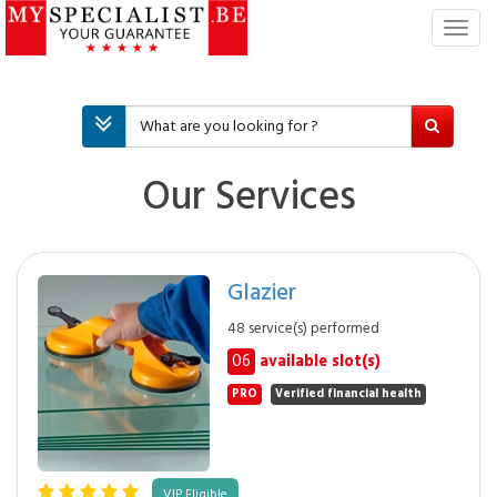
T
o
g
g
l
e
n
Our Services
a
v
i
g
Glazier
a
t
48 service(s) performed
i
06
available slot(s)
o
n
PRO
Verified financial health
VIP Eligible