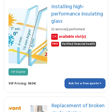
Installing high-
performance insulating
glass
32 service(s) performed
04
available slot(s)
PRO
Verified financial health
VIP Eligible
VIP Pricing: 969€
Ask for a free quote >
Replacement of broken