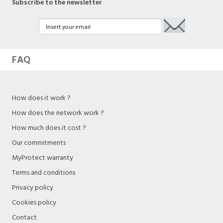
Subscribe to the newsletter
FAQ
How does it work ?
How does the network work ?
How much does it cost ?
Our commitments
MyProtect warranty
Terms and conditions
Privacy policy
Cookies policy
Contact