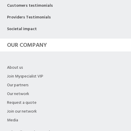
Customers testimonials
Providers Testimonials
Societal impact
OUR COMPANY
About us
Join Myspecialist VIP
Our partners
Our network
Request a quote
Join our network
Media