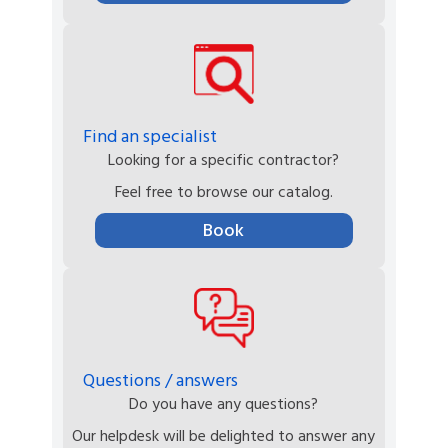
Find an specialist
Looking for a specific contractor?
Feel free to browse our catalog.
Book
Questions / answers
Do you have any questions?
Our helpdesk will be delighted to answer any