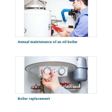
Annual maintenance of an oil boiler
Boiler replacement