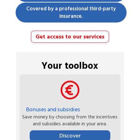
Covered by a professional third-party
insurance.
Get access to our services
Your toolbox
Bonuses and subsidies
Save money by choosing from the incentives
and subsidies available in your area.
Discover