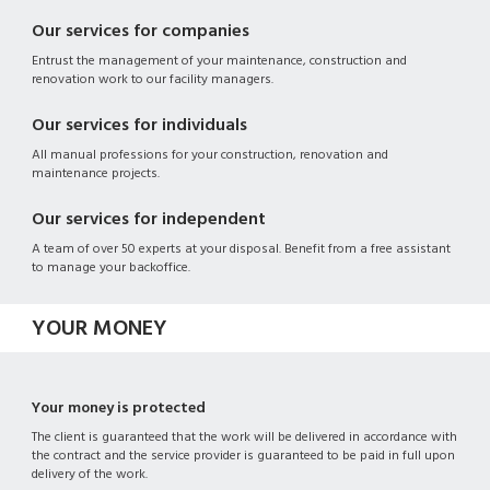
Our services for companies
Entrust the management of your maintenance, construction and
renovation work to our facility managers.
Our services for individuals
All manual professions for your construction, renovation and
maintenance projects.
Our services for independent
A team of over 50 experts at your disposal. Benefit from a free assistant
to manage your backoffice.
YOUR MONEY
Your money is protected
The client is guaranteed that the work will be delivered in accordance with
the contract and the service provider is guaranteed to be paid in full upon
delivery of the work.