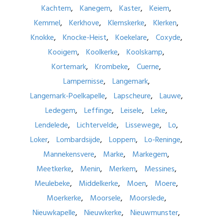
Kachtem
Kanegem
Kaster
Keiem
Kemmel
Kerkhove
Klemskerke
Klerken
Knokke
Knocke-Heist
Koekelare
Coxyde
Kooigem
Koolkerke
Koolskamp
Kortemark
Krombeke
Cuerne
Lampernisse
Langemark
Langemark-Poelkapelle
Lapscheure
Lauwe
Ledegem
Leffinge
Leisele
Leke
Lendelede
Lichtervelde
Lissewege
Lo
Loker
Lombardsijde
Loppem
Lo-Reninge
Mannekensvere
Marke
Markegem
Meetkerke
Menin
Merkem
Messines
Meulebeke
Middelkerke
Moen
Moere
Moerkerke
Moorsele
Moorslede
Nieuwkapelle
Nieuwkerke
Nieuwmunster