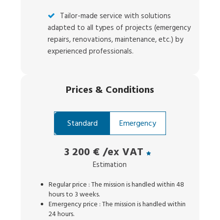
Tailor-made service with solutions
adapted to all types of projects (emergency
repairs, renovations, maintenance, etc.) by
experienced professionals.
Prices
&
Conditions
Standard
Emergency
3 200 €
/ex VAT
Estimation
Regular price : The mission is handled within 48
hours to 3 weeks.
Emergency price : The mission is handled within
24 hours.