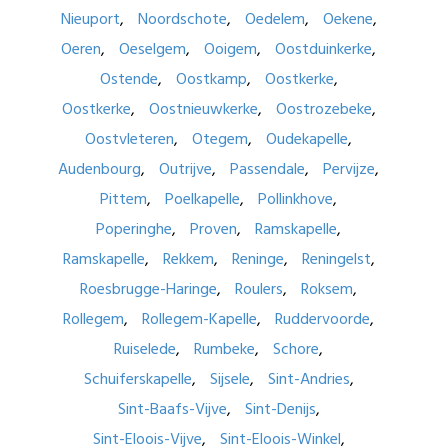
Nieuport
Noordschote
Oedelem
Oekene
Oeren
Oeselgem
Ooigem
Oostduinkerke
Ostende
Oostkamp
Oostkerke
Oostkerke
Oostnieuwkerke
Oostrozebeke
Oostvleteren
Otegem
Oudekapelle
Audenbourg
Outrijve
Passendale
Pervijze
Pittem
Poelkapelle
Pollinkhove
Poperinghe
Proven
Ramskapelle
Ramskapelle
Rekkem
Reninge
Reningelst
Roesbrugge-Haringe
Roulers
Roksem
Rollegem
Rollegem-Kapelle
Ruddervoorde
Ruiselede
Rumbeke
Schore
Schuiferskapelle
Sijsele
Sint-Andries
Sint-Baafs-Vijve
Sint-Denijs
Sint-Eloois-Vijve
Sint-Eloois-Winkel