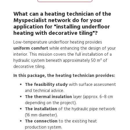
What can a
heating technician
of the
Myspecialist network do for your
application for
"installing underfloor
heating with decorative tiling"?
Low-temperature underfloor heating provides
uniform comfort
while enhancing the design of your
interior. This mission covers the full installation of a
hydraulic system beneath approximately 50 m² of
decorative tiling.
In this package, the heating technician provides:
The feasibility study
with surface assessment
and technical advice.
The thermal insulation
layer (approx. 6–8 cm
depending on the project).
The installation
of the hydraulic pipe network
(16 mm diameter).
The connection
to the existing heat
production system.