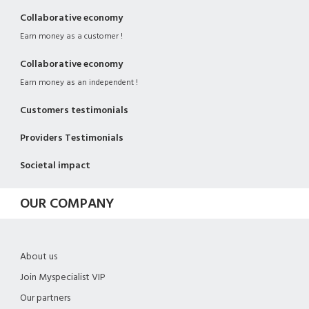
Collaborative economy
Earn money as a customer !
Collaborative economy
Earn money as an independent !
Customers testimonials
Providers Testimonials
Societal impact
OUR COMPANY
About us
Join Myspecialist VIP
Our partners