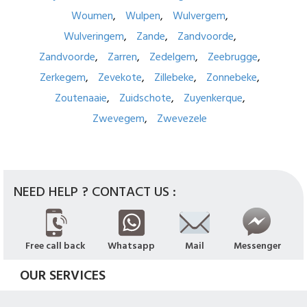
Woumen
Wulpen
Wulvergem
Wulveringem
Zande
Zandvoorde
Zandvoorde
Zarren
Zedelgem
Zeebrugge
Zerkegem
Zevekote
Zillebeke
Zonnebeke
Zoutenaaie
Zuidschote
Zuyenkerque
Zwevegem
Zwevezele
NEED HELP ? CONTACT US :
Free call back
Whatsapp
Mail
Messenger
OUR SERVICES