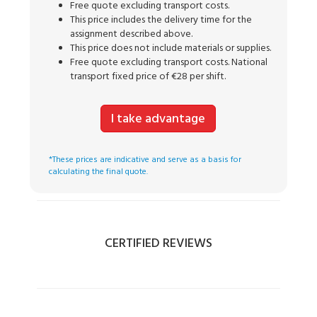
Free quote excluding transport costs.
This price includes the delivery time for the
assignment described above.
This price does not include materials or supplies.
Free quote excluding transport costs. National
transport fixed price of €28 per shift.
I take advantage
*These prices are indicative and serve as a basis for
calculating the final quote.
CERTIFIED REVIEWS