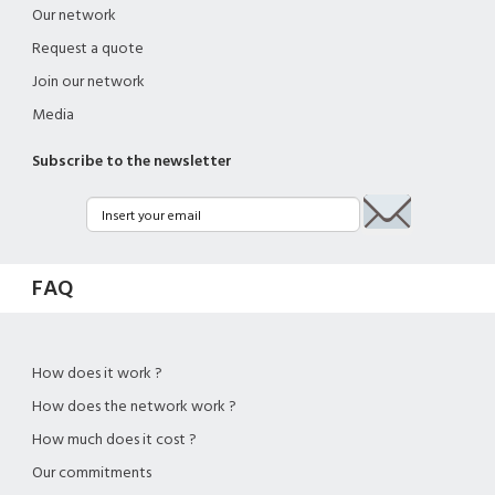
Our network
Request a quote
Join our network
Media
Subscribe to the newsletter
FAQ
How does it work ?
How does the network work ?
How much does it cost ?
Our commitments