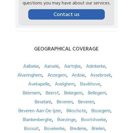
questions you may have about our services.
Contact us
GEOGRAPHICAL
COVERAGE
Aalbeke
Aarsele
Aartrijke
Adinkerke
Alveringhem
Anzegem
Ardoie
Assebroek
Avekapelle
Avelghem
Bavikhove
Béernem
Beerst
Bekegem
Bellegem
Beselare
Beveren
Beveren
Beveren-Aan-De-Ijzer
Bikschote
Bissegem
Blankenberghe
Boezinge
Booitshoeke
Bossuit
Bovekerke
Bredene
Brielen