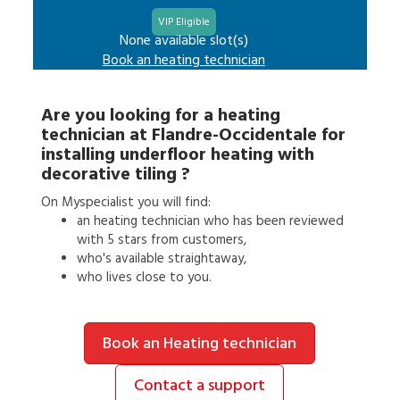
VIP Eligible
None available slot(s)
Book an
heating technician
Are you looking for a
heating
technician
at
Flandre-Occidentale
for
installing underfloor heating with
decorative tiling
?
On Myspecialist you will find:
an
heating technician
who has been reviewed
with 5 stars from customers,
who's available straightaway,
who lives close to you.
Book an Heating technician
Contact a support