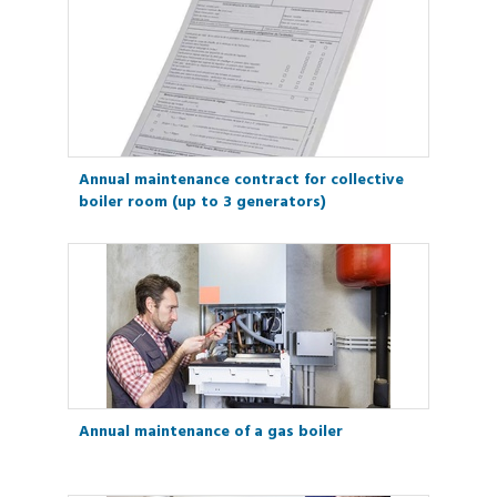
Annual maintenance contract for collective
boiler room (up to 3 generators)
Annual maintenance of a gas boiler