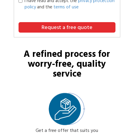
I have read and accept the
privacy protection
policy
and the
terms of use
Request a free quote
A refined process for
worry-free, quality
service
Get a free offer that suits you