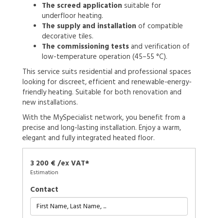
The screed application
suitable for
underfloor heating.
The supply and installation
of compatible
decorative tiles.
The commissioning tests
and verification of
low-temperature operation (45–55 °C).
This service suits residential and professional spaces
looking for discreet, efficient and renewable-energy-
friendly heating. Suitable for both renovation and
new installations.
With the MySpecialist network, you benefit from a
precise and long-lasting installation. Enjoy a warm,
elegant and fully integrated heated floor.
3 200 € /ex VAT*
Estimation
Contact