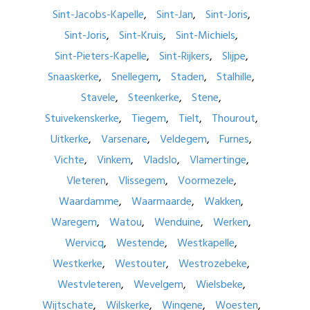
Sint-Jacobs-Kapelle
Sint-Jan
Sint-Joris
Sint-Joris
Sint-Kruis
Sint-Michiels
Sint-Pieters-Kapelle
Sint-Rijkers
Slijpe
Snaaskerke
Snellegem
Staden
Stalhille
Stavele
Steenkerke
Stene
Stuivekenskerke
Tiegem
Tielt
Thourout
Uitkerke
Varsenare
Veldegem
Furnes
Vichte
Vinkem
Vladslo
Vlamertinge
Vleteren
Vlissegem
Voormezele
Waardamme
Waarmaarde
Wakken
Waregem
Watou
Wenduine
Werken
Wervicq
Westende
Westkapelle
Westkerke
Westouter
Westrozebeke
Westvleteren
Wevelgem
Wielsbeke
Wijtschate
Wilskerke
Wingene
Woesten