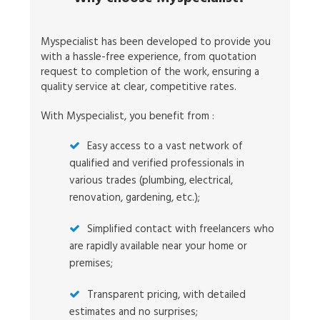
Myspecialist has been developed to provide you
with a hassle-free experience, from quotation
request to completion of the work, ensuring a
quality service at clear, competitive rates.
With Myspecialist, you benefit from :
Easy access to a vast network of
qualified and verified professionals in
various trades (plumbing, electrical,
renovation, gardening, etc.);
Simplified contact with freelancers who
are rapidly available near your home or
premises;
Transparent pricing, with detailed
estimates and no surprises;