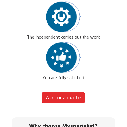
The Independent carries out the work
You are fully satisfied
Ask for a quote
Why choose Myspecialist?