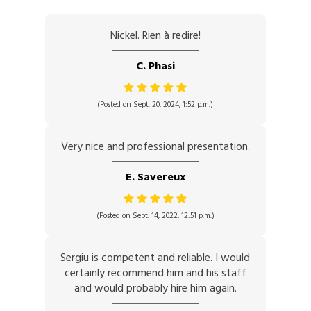
Nickel. Rien à redire!
C. Phasi
(Posted on Sept. 20, 2024, 1:52 p.m.)
Very nice and professional presentation.
E. Savereux
(Posted on Sept. 14, 2022, 12:51 p.m.)
Sergiu is competent and reliable. I would
certainly recommend him and his staff
and would probably hire him again.