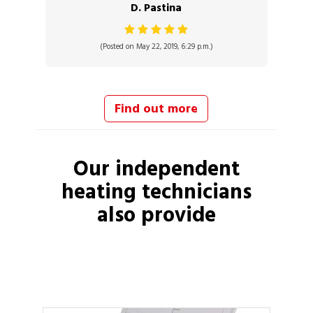
D. Pastina
(Posted on May 22, 2019, 6:29 p.m.)
Find out more
Our independent
heating technicians
also provide