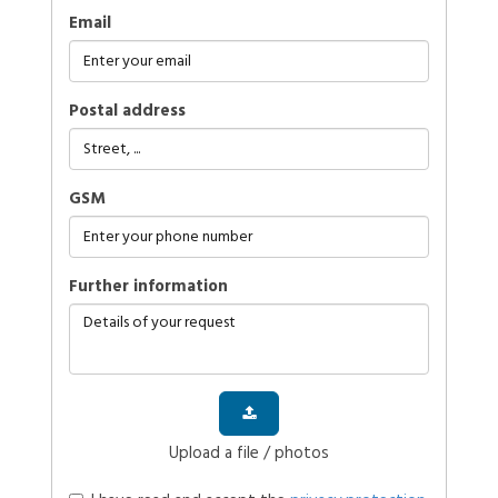
Email
Postal address
GSM
further information
Upload a file / photos