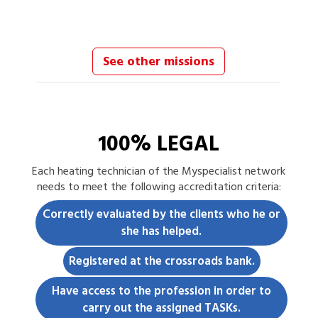
See other missions
100% LEGAL
Each
heating technician
of the Myspecialist network
needs to meet the following accreditation criteria:
Correctly evaluated by the clients who he or
she has helped.
Registered at the crossroads bank.
Have access to the profession in order to
carry out the assigned TASKs.