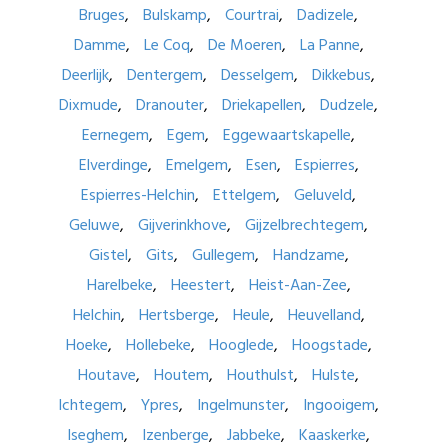
Bruges
Bulskamp
Courtrai
Dadizele
Damme
Le Coq
De Moeren
La Panne
Deerlijk
Dentergem
Desselgem
Dikkebus
Dixmude
Dranouter
Driekapellen
Dudzele
Eernegem
Egem
Eggewaartskapelle
Elverdinge
Emelgem
Esen
Espierres
Espierres-Helchin
Ettelgem
Geluveld
Geluwe
Gijverinkhove
Gijzelbrechtegem
Gistel
Gits
Gullegem
Handzame
Harelbeke
Heestert
Heist-Aan-Zee
Helchin
Hertsberge
Heule
Heuvelland
Hoeke
Hollebeke
Hooglede
Hoogstade
Houtave
Houtem
Houthulst
Hulste
Ichtegem
Ypres
Ingelmunster
Ingooigem
Iseghem
Izenberge
Jabbeke
Kaaskerke