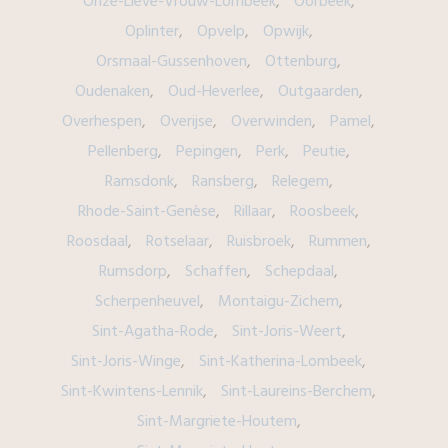
Onze-Lieve-Vrouw-Lombeek
Oorbeek
Oplinter
Opvelp
Opwijk
Orsmaal-Gussenhoven
Ottenburg
Oudenaken
Oud-Heverlee
Outgaarden
Overhespen
Overijse
Overwinden
Pamel
Pellenberg
Pepingen
Perk
Peutie
Ramsdonk
Ransberg
Relegem
Rhode-Saint-Genèse
Rillaar
Roosbeek
Roosdaal
Rotselaar
Ruisbroek
Rummen
Rumsdorp
Schaffen
Schepdaal
Scherpenheuvel
Montaigu-Zichem
Sint-Agatha-Rode
Sint-Joris-Weert
Sint-Joris-Winge
Sint-Katherina-Lombeek
Sint-Kwintens-Lennik
Sint-Laureins-Berchem
Sint-Margriete-Houtem