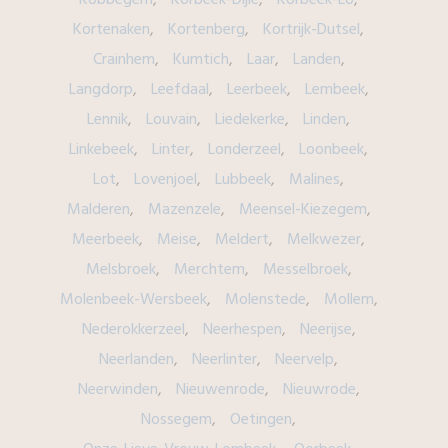
Kortenaken
Kortenberg
Kortrijk-Dutsel
Crainhem
Kumtich
Laar
Landen
Langdorp
Leefdaal
Leerbeek
Lembeek
Lennik
Louvain
Liedekerke
Linden
Linkebeek
Linter
Londerzeel
Loonbeek
Lot
Lovenjoel
Lubbeek
Malines
Malderen
Mazenzele
Meensel-Kiezegem
Meerbeek
Meise
Meldert
Melkwezer
Melsbroek
Merchtem
Messelbroek
Molenbeek-Wersbeek
Molenstede
Mollem
Nederokkerzeel
Neerhespen
Neerijse
Neerlanden
Neerlinter
Neervelp
Neerwinden
Nieuwenrode
Nieuwrode
Nossegem
Oetingen