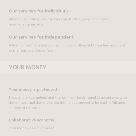
Our services for individuals
All manual professions for your construction, renovation and
maintenance projects.
Our services for independent
A team of over 50 experts at your disposal. Benefit from a free assistant
to manage your backoffice.
YOUR MONEY
Your money is protected
The client is guaranteed that the work will be delivered in accordance with
the contract and the service provider is guaranteed to be paid in full upon
delivery of the work.
Collaborative economy
Earn money as a customer !