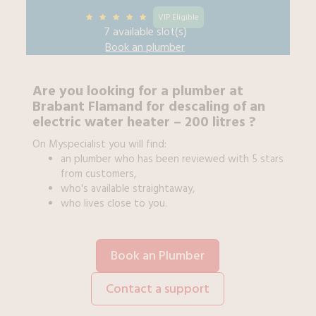
VIP Eligible
7 available slot(s)
Book an
plumber
Are you looking for a
plumber
at
Brabant Flamand
for
descaling of an
electric water heater – 200 litres
?
On Myspecialist you will find:
an
plumber
who has been reviewed with 5 stars
from customers,
who's available straightaway,
who lives close to you.
Book an Plumber
Contact a support