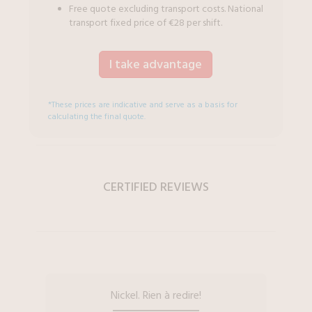
Free quote excluding transport costs. National
transport fixed price of €28 per shift.
I take advantage
*These prices are indicative and serve as a basis for
calculating the final quote.
CERTIFIED REVIEWS
Nickel. Rien à redire!