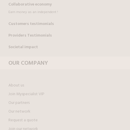
Collaborative economy
Earn money as an independent !
Customers testimonials
Providers Testimonials
Societal impact
OUR COMPANY
About us
Join Myspecialist VIP
Our partners
Our network
Request a quote
Join our network