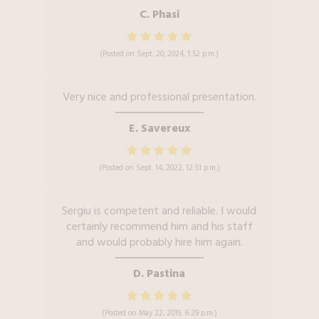
C. Phasi
(Posted on Sept. 20, 2024, 1:52 p.m.)
Very nice and professional presentation.
E. Savereux
(Posted on Sept. 14, 2022, 12:51 p.m.)
Sergiu is competent and reliable. I would
certainly recommend him and his staff
and would probably hire him again.
D. Pastina
(Posted on May 22, 2019, 6:29 p.m.)