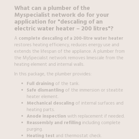
What can a
plumber
of the
Myspecialist network do for your
application for
"descaling of an
electric water heater – 200 litres"?
A
complete descaling of a 200-litre water heater
restores heating efficiency, reduces energy use and
extends the lifespan of the appliance. A plumber from
the MySpecialist network removes limescale from the
heating element and internal walls.
In this package, the plumber provides:
Full draining
of the tank.
Safe dismantling
of the immersion or steatite
heater element.
Mechanical descaling
of internal surfaces and
heating parts.
Anode inspection
with replacement if needed.
Reassembly and refilling
including complete
purging.
Heating test
and thermostat check.