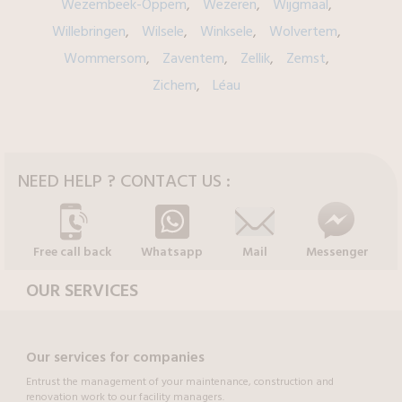
Wezembeek-Oppem
Wezeren
Wijgmaal
Willebringen
Wilsele
Winksele
Wolvertem
Wommersom
Zaventem
Zellik
Zemst
Zichem
Léau
NEED HELP ? CONTACT US :
Free call back
Whatsapp
Mail
Messenger
OUR SERVICES
Our services for companies
Entrust the management of your maintenance, construction and
renovation work to our facility managers.