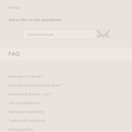
Media
Subscribe to the newsletter
FAQ
How does it work ?
How does the network work ?
How much does it cost ?
Our commitments
MyProtect warranty
Terms and conditions
Privacy policy