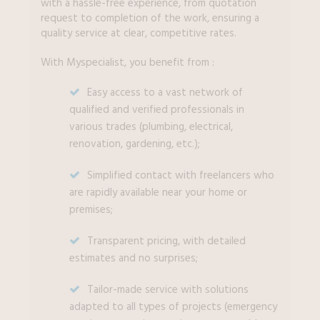
with a hassle-free experience, from quotation
request to completion of the work, ensuring a
quality service at clear, competitive rates.
With Myspecialist, you benefit from :
Easy access to a vast network of
qualified and verified professionals in
various trades (plumbing, electrical,
renovation, gardening, etc.);
Simplified contact with freelancers who
are rapidly available near your home or
premises;
Transparent pricing, with detailed
estimates and no surprises;
Tailor-made service with solutions
adapted to all types of projects (emergency