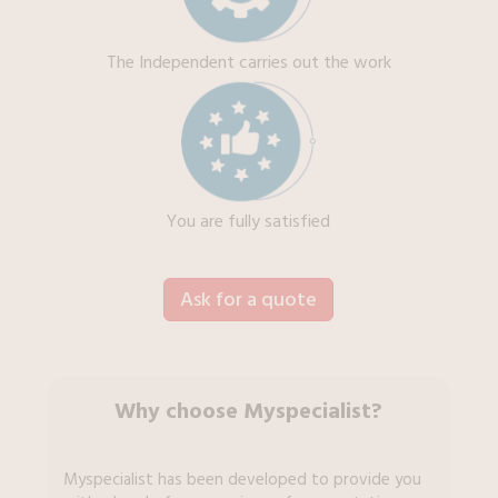
The Independent carries out the work
You are fully satisfied
Ask for a quote
Why choose Myspecialist?
Myspecialist has been developed to provide you