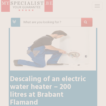
T
o
g
g
l
e
n
a
v
i
g
a
t
i
Descaling of an electric
o
water heater – 200
n
litres
at
Brabant
Flamand