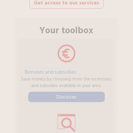
Get access to our services
Your toolbox
Bonuses and subsidies
Save money by choosing from the incentives
and subsidies available in your area.
Discover