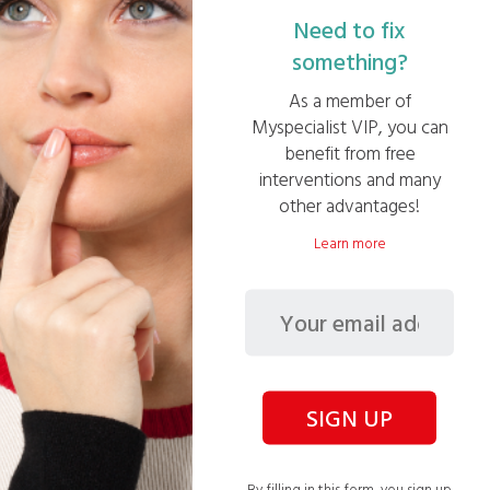
Need to fix
something?
Creation of a new bathroom
As a member of
Myspecialist VIP, you can
benefit from free
interventions and many
other advantages!
Learn more
Descaling of an electric water heater – 200
litres
SIGN UP
See other missions
By filling in this form, you sign up