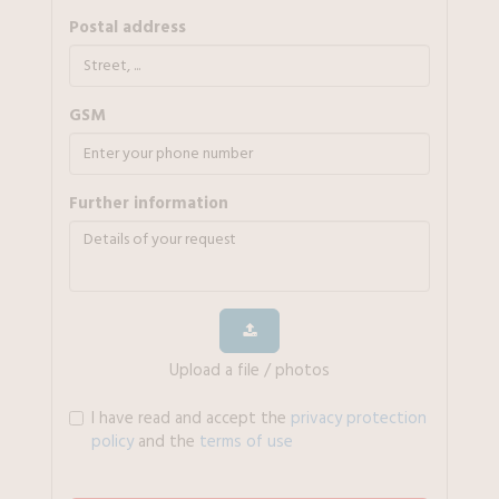
Postal address
GSM
further information
Upload a file / photos
I have read and accept the
privacy protection
policy
and the
terms of use