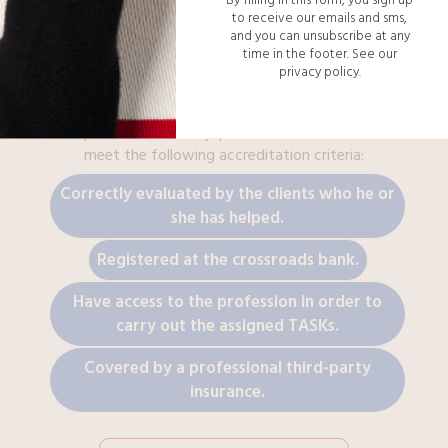
to receive our emails and sms,
and you can unsubscribe at any
time in the footer.
See our
privacy policy.
100% LEGAL
Each
plumber
of the Myspecialist network needs to
meet the following accreditation criteria:
Correctly evaluated by the clients who he or
she has helped.
Registered at the crossroads bank.
Have access to the profession in order to
carry out the assigned TASKs.
Covered by a professional third-party
insurance.