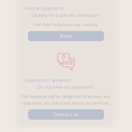
Find an specialist
Looking for a specific contractor?
Feel free to browse our catalog.
Book
Questions / answers
Do you have any questions?
Our helpdesk will be delighted to answer any
questions you may have about our services.
Contact us