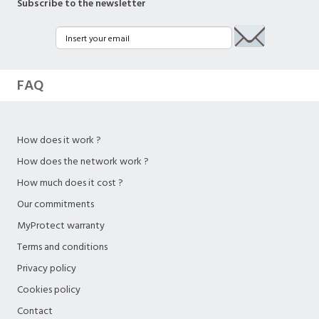
Subscribe to the newsletter
FAQ
How does it work ?
How does the network work ?
How much does it cost ?
Our commitments
MyProtect warranty
Terms and conditions
Privacy policy
Cookies policy
Contact