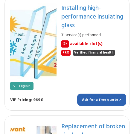
Installing high-
performance insulating
glass
31 service(s) performed
05
available slot(s)
PRO
Verified financial health
VIP Eligible
VIP Pricing: 969€
Ask for a free quote >
Replacement of broken