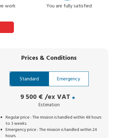
the work
You are fully satisfied
Prices
&
Conditions
Standard
Emergency
9 500 €
/ex VAT
Estimation
Regular price : The mission is handled within 48 hours
to 3 weeks.
Emergency price : The mission is handled within 24
hours.