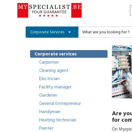
Corporate Services
Corporate services
Carpenter
Cleaning agent
Electrician
Facility manager
Gardener
General Entrepreneur
Handyman
Are you
for com
Heating technician
Painter
On Myspeci