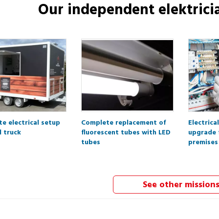
Our independent
elektrici
e electrical setup
Complete replacement of
Electrica
d truck
fluorescent tubes with LED
upgrade 
tubes
premises
See other mission