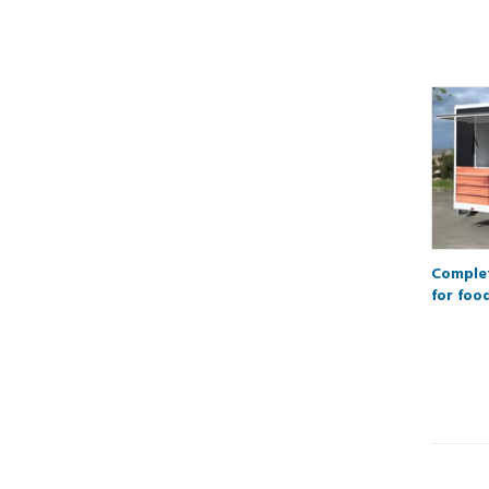
Complet
for foo