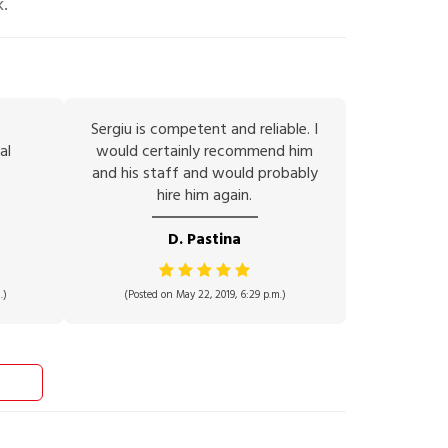
k.
Sergiu is competent and reliable. I
al
would certainly recommend him
and his staff and would probably
hire him again.
D. Pastina
.)
(Posted on May 22, 2019, 6:29 p.m.)