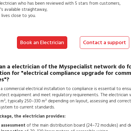
lectrician
who has been reviewed with 5 stars from customers,
s available straightaway,
lives close to you.
Book an Electrician
Contact a support
an a
electrician
of the Myspecialist network do f
tion for
"electrical compliance upgrade for comm
es"?
a commercial electrical installation to compliance is essential to en
otect equipment and meet regulatory requirements. The electrician 
m², typically 250–330 m² depending on layout, assessing and correctin
system to current standards.
ackage, the electrician provides:
 assessment
of the main distribution board (24–72 modules) and de