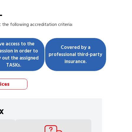
L
the following accreditation criteria:
ve access to the
Covered by a
ession in order to
professional third-party
y out the assigned
insurance.
TASKs.
ices
x