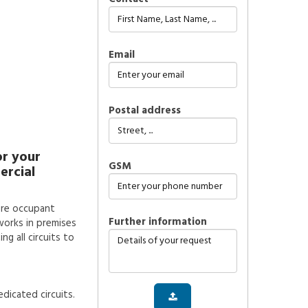
Email
Postal address
or your
GSM
ercial
sure occupant
further information
works in premises
g all circuits to
dicated circuits.