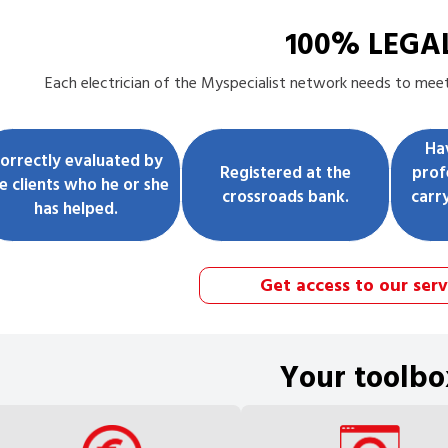
100% LEGA
Each
electrician
of the Myspecialist network needs to meet 
Ha
orrectly evaluated by
Registered at the
prof
e clients who he or she
crossroads bank.
carr
has helped.
Get access to our serv
Your toolbo