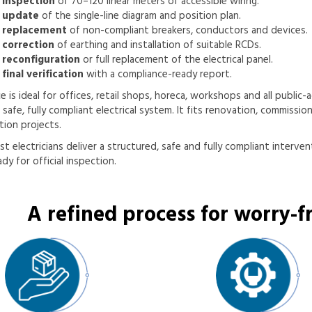
 inspection
of 70–120 linear meters of accessible wiring.
 update
of the single-line diagram and position plan.
 replacement
of non-compliant breakers, conductors and devices.
 correction
of earthing and installation of suitable RCDs.
 reconfiguration
or full replacement of the electrical panel.
final verification
with a compliance-ready report.
ce is ideal for offices, retail shops, horeca, workshops and all public
a safe, fully compliant electrical system. It fits renovation, commissio
ion projects.
st electricians deliver a structured, safe and fully compliant interven
dy for official inspection.
A refined process for worry-fr