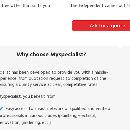
 free offer that suits you
The Independent carries out 
Ask for a quote
Why choose Myspecialist?
ialist has been developed to provide you with a hassle-
xperience, from quotation request to completion of the
nsuring a quality service at clear, competitive rates.
yspecialist, you benefit from :
Easy access to a vast network of qualified and verified
professionals in various trades (plumbing, electrical,
renovation, gardening, etc.);