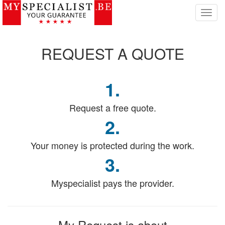
T
o
g
g
REQUEST
A QUOTE
l
e
n
1.
a
v
i
Request a free quote.
g
2.
a
t
Your money is protected during the work.
i
o
3.
n
Myspecialist pays the provider.
My Request
is about