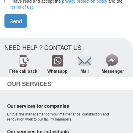
I have read and accept the
privacy protection policy
and the
terms of use
Send
NEED HELP ? CONTACT US :
Free call back
Whatsapp
Mail
Messenger
OUR SERVICES
Our services for companies
Entrust the management of your maintenance, construction and
renovation work to our facility managers.
Our services for individuals