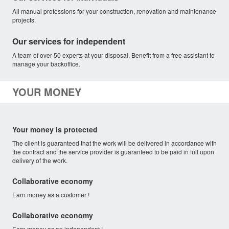
All manual professions for your construction, renovation and maintenance
projects.
Our services for independent
A team of over 50 experts at your disposal. Benefit from a free assistant to
manage your backoffice.
YOUR MONEY
Your money is protected
The client is guaranteed that the work will be delivered in accordance with
the contract and the service provider is guaranteed to be paid in full upon
delivery of the work.
Collaborative economy
Earn money as a customer !
Collaborative economy
Earn money as an independent !