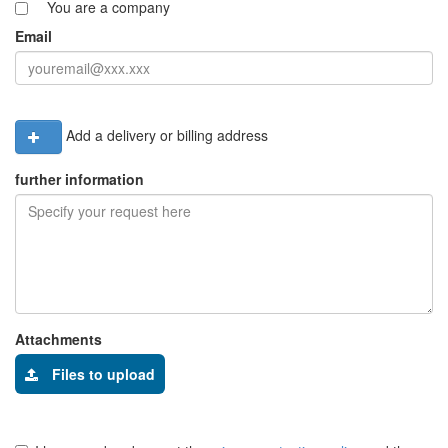
You are a company
Email
Add a delivery or billing address
further information
Attachments
Files to upload