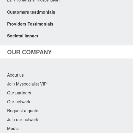
Customers testimonials
Providers Testimonials
Societal impact
OUR COMPANY
About us
Join Myspecialist VIP
Our partners
Our network
Request a quote
Join our network
Media