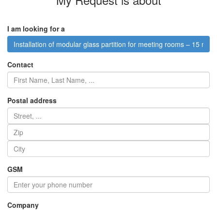
I am looking for a
Installation of modular glass partition for meeting rooms – 15 m²
Contact
Postal address
GSM
Company