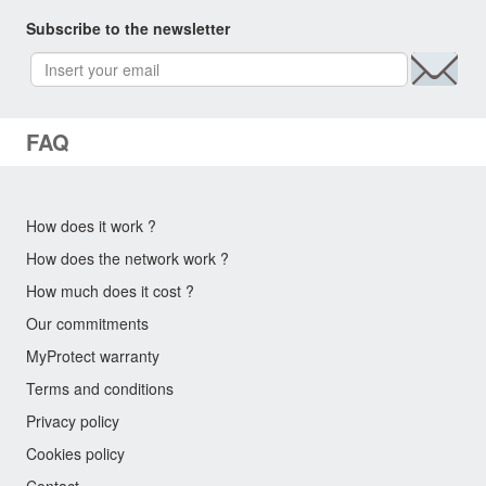
Subscribe to the newsletter
FAQ
How does it work ?
How does the network work ?
How much does it cost ?
Our commitments
MyProtect warranty
Terms and conditions
Privacy policy
Cookies policy