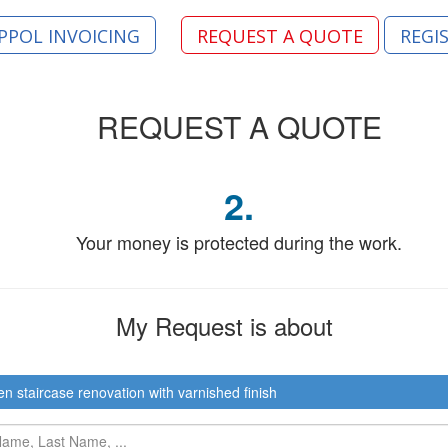
PPOL INVOICING
REQUEST A QUOTE
REGI
REQUEST
A QUOTE
2.
Your money is protected during the work.
My Request
is about
 staircase renovation with varnished finish