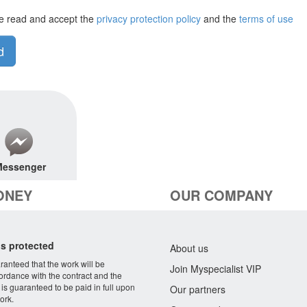
e read and accept the
privacy protection policy
and the
terms of use
d
essenger
ONEY
OUR COMPANY
s protected
About us
aranteed that the work will be
Join Myspecialist VIP
ordance with the contract and the
 is guaranteed to be paid in full upon
Our partners
ork.