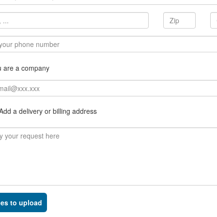
u are a company
dd a delivery or billing address
les to upload