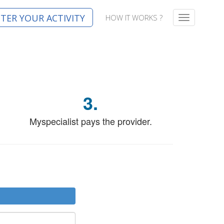
STER YOUR ACTIVITY
HOW IT WORKS ?
T
o
g
g
l
e
n
a
3.
v
i
g
Myspecialist pays the provider.
a
t
i
o
n