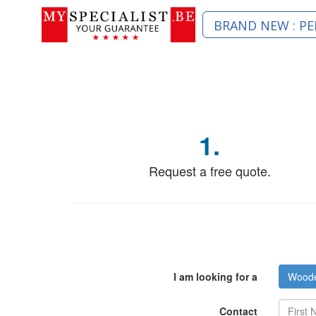
BRAND NEW : PE
1.
Request a free quote.
I am looking for a
Wooden
Contact