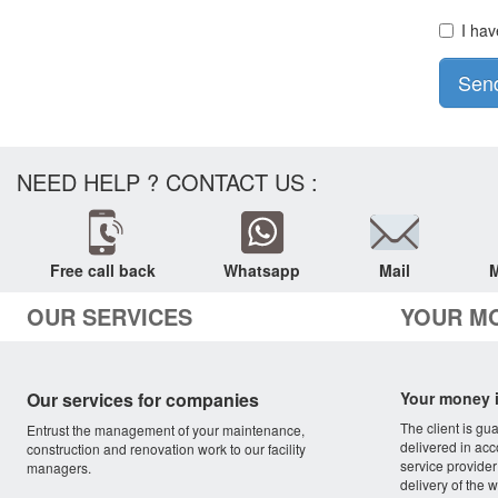
I hav
Sen
NEED HELP ? CONTACT US :
Free call back
Whatsapp
Mail
M
OUR SERVICES
YOUR M
Our services for companies
Your money i
The client is gu
Entrust the management of your maintenance,
delivered in acc
construction and renovation work to our facility
service provider
managers.
delivery of the w