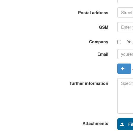
Postal address
GSM
Company
Yo
Email
A
further information
Attachments
Fi