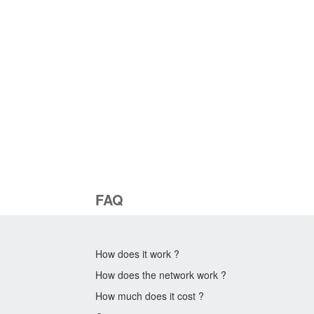
FAQ
How does it work ?
How does the network work ?
How much does it cost ?