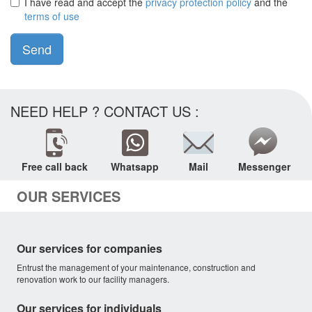
I have read and accept the
privacy protection policy
and the
terms of use
Send
NEED HELP ? CONTACT US :
Free call back
Whatsapp
Mail
Messenger
OUR SERVICES
Our services for companies
Entrust the management of your maintenance, construction and
renovation work to our facility managers.
Our services for individuals