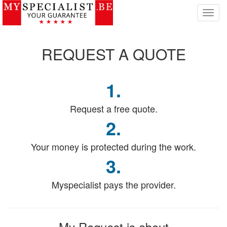
T
o
g
g
REQUEST
A QUOTE
l
e
n
1.
a
v
i
Request a free quote.
g
2.
a
t
Your money is protected during the work.
i
o
3.
n
Myspecialist pays the provider.
My Request
is about