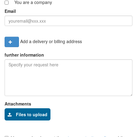
You are a company
Email
Add a delivery or billing address
further information
Attachments
Files to upload