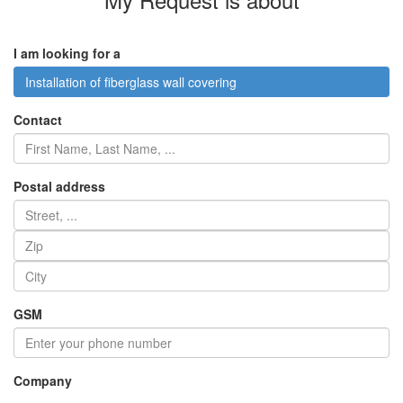
I am looking for a
Installation of fiberglass wall covering
Contact
Postal address
GSM
Company