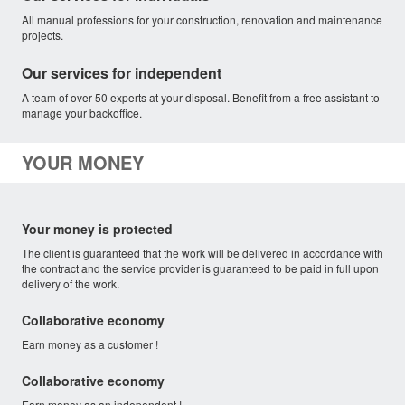
All manual professions for your construction, renovation and maintenance
projects.
Our services for independent
A team of over 50 experts at your disposal. Benefit from a free assistant to
manage your backoffice.
YOUR MONEY
Your money is protected
The client is guaranteed that the work will be delivered in accordance with
the contract and the service provider is guaranteed to be paid in full upon
delivery of the work.
Collaborative economy
Earn money as a customer !
Collaborative economy
Earn money as an independent !