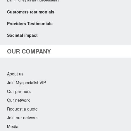
Customers testimonials
Providers Testimonials
Societal impact
OUR COMPANY
About us
Join Myspecialist VIP
Our partners
Our network
Request a quote
Join our network
Media