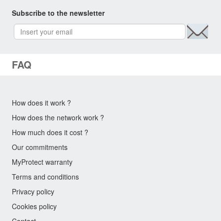
Subscribe to the newsletter
FAQ
How does it work ?
How does the network work ?
How much does it cost ?
Our commitments
MyProtect warranty
Terms and conditions
Privacy policy
Cookies policy