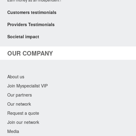
Customers testimonials
Providers Testimonials
Societal impact
OUR COMPANY
About us
Join Myspecialist VIP
Our partners
Our network
Request a quote
Join our network
Media