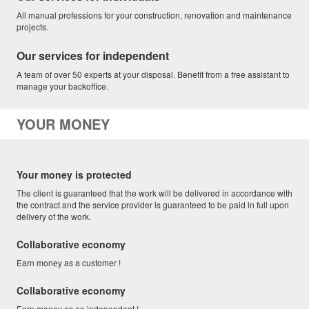
All manual professions for your construction, renovation and maintenance
projects.
Our services for independent
A team of over 50 experts at your disposal. Benefit from a free assistant to
manage your backoffice.
YOUR MONEY
Your money is protected
The client is guaranteed that the work will be delivered in accordance with
the contract and the service provider is guaranteed to be paid in full upon
delivery of the work.
Collaborative economy
Earn money as a customer !
Collaborative economy
Earn money as an independent !