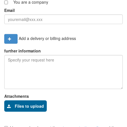
You are a company
Email
Add a delivery or billing address
further information
Attachments
Files to upload