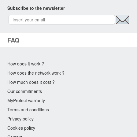
Subscribe to the newsletter
FAQ
How does it work ?
How does the network work ?
How much does it cost ?
Our commitments
MyProtect warranty
Terms and conditions
Privacy policy
Cookies policy