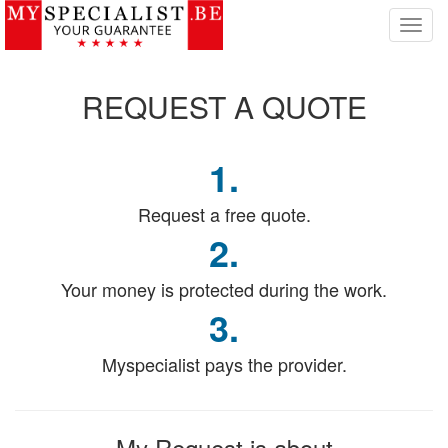
T
o
g
g
REQUEST
A QUOTE
l
e
n
1.
a
v
i
Request a free quote.
g
2.
a
t
Your money is protected during the work.
i
o
3.
n
Myspecialist pays the provider.
My Request
is about