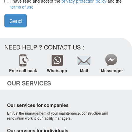
I have read and accept the
privacy protection policy
and the
terms of use
Send
NEED HELP ? CONTACT US :
Free call back
Whatsapp
Mail
Messenger
OUR SERVICES
Our services for companies
Entrust the management of your maintenance, construction and
renovation work to our facility managers.
Our services for individuals