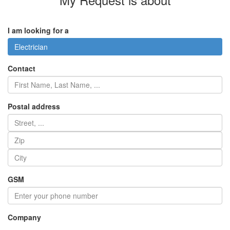
I am looking for a
Electrician
Contact
Postal address
GSM
Company