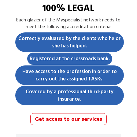
100% LEGAL
Each
glazier
of the Myspecialist network needs to
meet the following accreditation criteria:
Correctly evaluated by the clients who he or
she has helped.
Registered at the crossroads bank.
Have access to the profession in order to
carry out the assigned TASKs.
Covered by a professional third-party
insurance.
Get access to our services