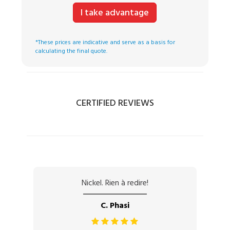
I take advantage
*These prices are indicative and serve as a basis for
calculating the final quote.
CERTIFIED REVIEWS
Nickel. Rien à redire!
C. Phasi