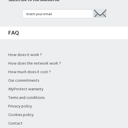
Subscribe to the newsletter
FAQ
How does it work ?
How does the network work ?
How much does it cost ?
Our commitments
MyProtect warranty
Terms and conditions
Privacy policy
Cookies policy
Contact