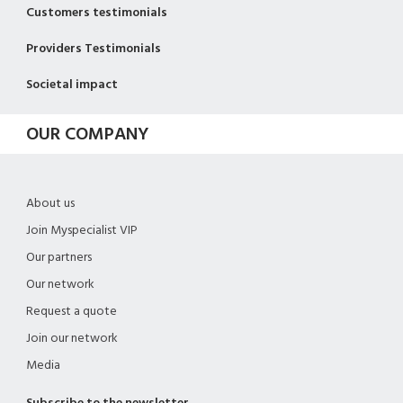
Customers testimonials
Providers Testimonials
Societal impact
OUR COMPANY
About us
Join Myspecialist VIP
Our partners
Our network
Request a quote
Join our network
Media