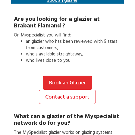
Book an
glazier
Are you looking for a
glazier
at
Brabant Flamand
?
On Myspecialist you will find:
an
glazier
who has been reviewed with 5 stars
from customers,
who's available straightaway,
who lives close to you.
Book an Glazier
Contact a support
What can a
glazier
of the Myspecialist
network do for you?
The MySpecialist glazier works on glazing systems