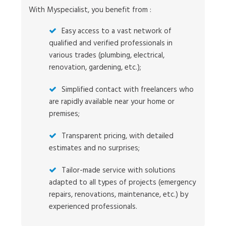
With Myspecialist, you benefit from :
Easy access to a vast network of
qualified and verified professionals in
various trades (plumbing, electrical,
renovation, gardening, etc.);
Simplified contact with freelancers who
are rapidly available near your home or
premises;
Transparent pricing, with detailed
estimates and no surprises;
Tailor-made service with solutions
adapted to all types of projects (emergency
repairs, renovations, maintenance, etc.) by
experienced professionals.