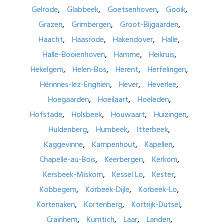
Gelrode
Glabbeek
Goetsenhoven
Gooik
Grazen
Grimbergen
Groot-Bijgaarden
Haacht
Haasrode
Hakendover
Halle
Halle-Booienhoven
Hamme
Heikruis
Hekelgem
Helen-Bos
Herent
Herfelingen
Hérinnes-lez-Enghien
Hever
Heverlee
Hoegaarden
Hoeilaart
Hoeleden
Hofstade
Holsbeek
Houwaart
Huizingen
Huldenberg
Humbeek
Itterbeek
Kaggevinne
Kampenhout
Kapellen
Chapelle-au-Bois
Keerbergen
Kerkom
Kersbeek-Miskom
Kessel Lo
Kester
Kobbegem
Korbeek-Dijle
Korbeek-Lo
Kortenaken
Kortenberg
Kortrijk-Dutsel
Crainhem
Kumtich
Laar
Landen