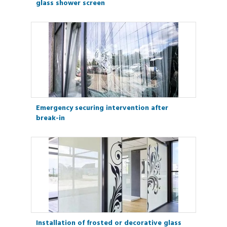
glass shower screen
Emergency securing intervention after
break-in
Installation of frosted or decorative glass