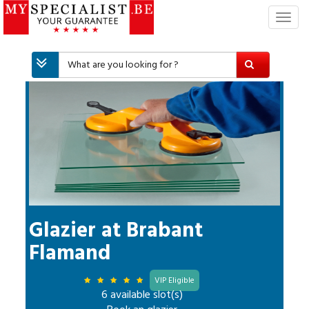
T
o
g
g
l
e
n
a
v
i
g
a
t
i
Glazier
at
Brabant
o
Flamand
n
VIP Eligible
6 available slot(s)