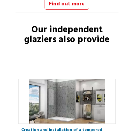
Find out more
Our independent
glaziers
also provide
Creation and installation of a tempered