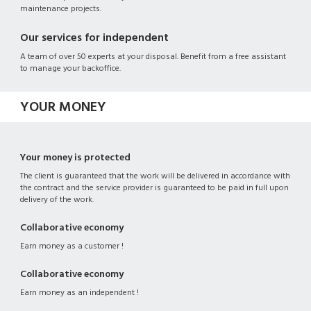
maintenance projects.
Our services for independent
A team of over 50 experts at your disposal. Benefit from a free assistant
to manage your backoffice.
YOUR MONEY
Your money is protected
The client is guaranteed that the work will be delivered in accordance with
the contract and the service provider is guaranteed to be paid in full upon
delivery of the work.
Collaborative economy
Earn money as a customer !
Collaborative economy
Earn money as an independent !