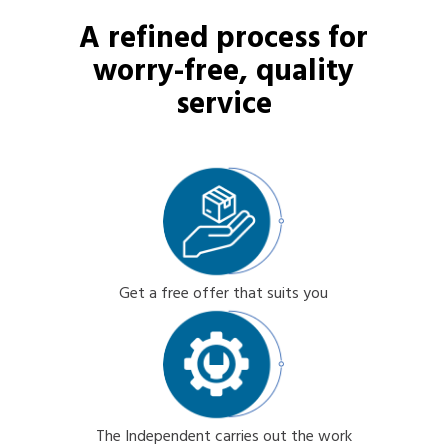
A refined process for
worry-free, quality
service
Get a free offer that suits you
The Independent carries out the work