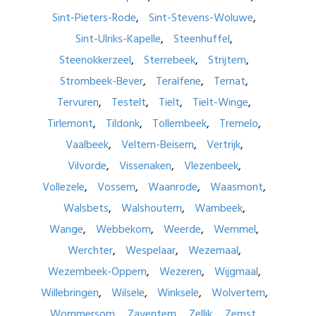
Sint-Pieters-Rode
Sint-Stevens-Woluwe
Sint-Ulriks-Kapelle
Steenhuffel
Steenokkerzeel
Sterrebeek
Strijtem
Strombeek-Bever
Teralfene
Ternat
Tervuren
Testelt
Tielt
Tielt-Winge
Tirlemont
Tildonk
Tollembeek
Tremelo
Vaalbeek
Veltem-Beisem
Vertrijk
Vilvorde
Vissenaken
Vlezenbeek
Vollezele
Vossem
Waanrode
Waasmont
Walsbets
Walshoutem
Wambeek
Wange
Webbekom
Weerde
Wemmel
Werchter
Wespelaar
Wezemaal
Wezembeek-Oppem
Wezeren
Wijgmaal
Willebringen
Wilsele
Winksele
Wolvertem
Wommersom
Zaventem
Zellik
Zemst