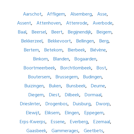
Aarschot
Affligem
Alsemberg
Asse
Assent
Attenhoven
Attenrode
Averbode
Baal
Beersel
Beert
Begijnendijk
Beigem
Bekkerzeel
Bekkevoort
Bellingen
Berg
Bertem
Betekom
Bierbeek
Biévène
Binkom
Blanden
Bogaarden
Boortmeerbeek
Borchtlombeek
Bost
Boutersem
Brussegem
Budingen
Buizingen
Buken
Bunsbeek
Deurne
Diegem
Diest
Dilbeek
Dormaal
Drieslinter
Drogenbos
Duisburg
Dworp
Elewijt
Eliksem
Elingen
Eppegem
Erps-Kwerps
Essene
Everberg
Ezemaal
Gaasbeek
Gammerages
Geetbets