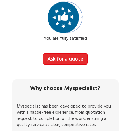
You are fully satisfied
Ask for a quote
Why choose Myspecialist?
Myspecialist has been developed to provide you
with a hassle-free experience, from quotation
request to completion of the work, ensuring a
quality service at clear, competitive rates.