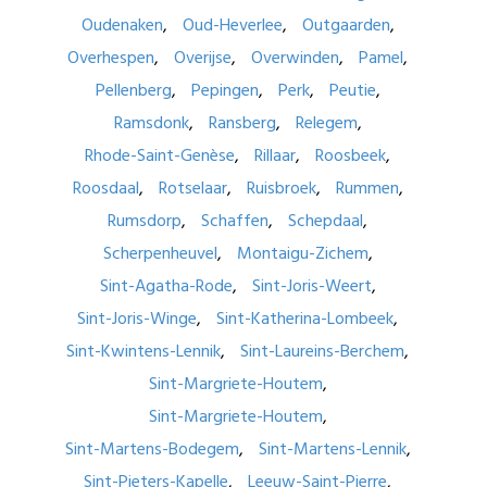
Oudenaken
Oud-Heverlee
Outgaarden
Overhespen
Overijse
Overwinden
Pamel
Pellenberg
Pepingen
Perk
Peutie
Ramsdonk
Ransberg
Relegem
Rhode-Saint-Genèse
Rillaar
Roosbeek
Roosdaal
Rotselaar
Ruisbroek
Rummen
Rumsdorp
Schaffen
Schepdaal
Scherpenheuvel
Montaigu-Zichem
Sint-Agatha-Rode
Sint-Joris-Weert
Sint-Joris-Winge
Sint-Katherina-Lombeek
Sint-Kwintens-Lennik
Sint-Laureins-Berchem
Sint-Margriete-Houtem
Sint-Margriete-Houtem
Sint-Martens-Bodegem
Sint-Martens-Lennik
Sint-Pieters-Kapelle
Leeuw-Saint-Pierre