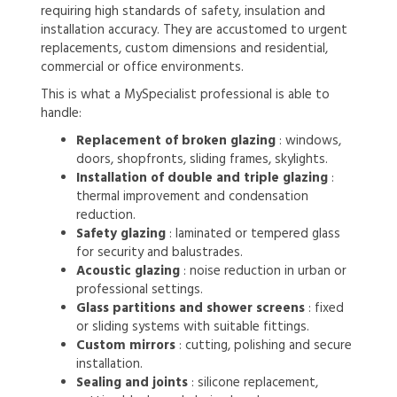
requiring high standards of safety, insulation and
installation accuracy. They are accustomed to urgent
replacements, custom dimensions and residential,
commercial or office environments.
This is what a MySpecialist professional is able to
handle:
Replacement of broken glazing
: windows,
doors, shopfronts, sliding frames, skylights.
Installation of double and triple glazing
:
thermal improvement and condensation
reduction.
Safety glazing
: laminated or tempered glass
for security and balustrades.
Acoustic glazing
: noise reduction in urban or
professional settings.
Glass partitions and shower screens
: fixed
or sliding systems with suitable fittings.
Custom mirrors
: cutting, polishing and secure
installation.
Sealing and joints
: silicone replacement,