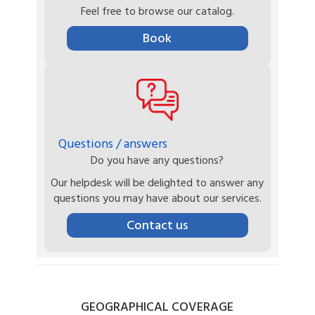
Feel free to browse our catalog.
Book
Questions / answers
Do you have any questions?
Our helpdesk will be delighted to answer any
questions you may have about our services.
Contact us
GEOGRAPHICAL
COVERAGE