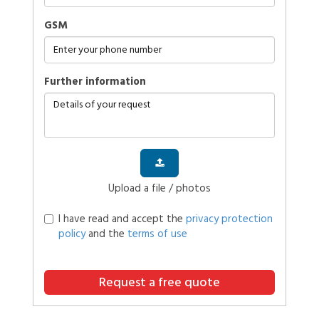
GSM
further information
Upload a file / photos
I have read and accept the
privacy protection
policy
and the
terms of use
Request a free quote