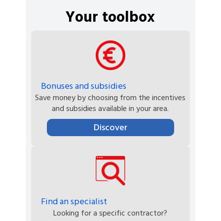
Your toolbox
Bonuses and subsidies
Save money by choosing from the incentives
and subsidies available in your area.
Discover
Find an specialist
Looking for a specific contractor?