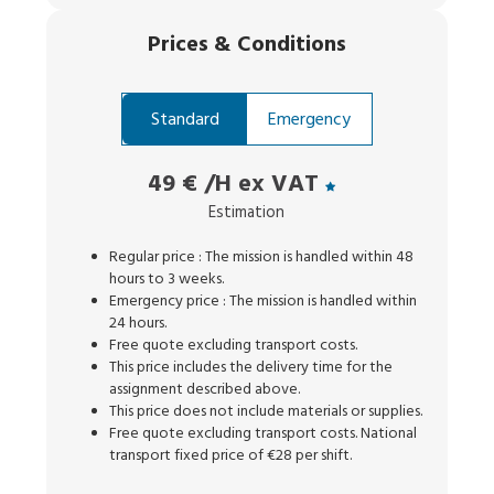
Prices
&
Conditions
Standard
Emergency
49 €
/H ex VAT
Estimation
Regular price : The mission is handled within 48
hours to 3 weeks.
Emergency price : The mission is handled within
24 hours.
Free quote excluding transport costs.
This price includes the delivery time for the
assignment described above.
This price does not include materials or supplies.
Free quote excluding transport costs. National
transport fixed price of €28 per shift.