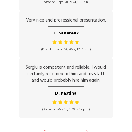
(Posted on Sept. 20, 2024, 1:52 p.m.)
Very nice and professional presentation.
E. Savereux
(Posted on Sept. 14, 2022, 12:51 p.m.)
Sergiu is competent and reliable. I would
certainly recommend him and his staff
and would probably hire him again.
D. Pastina
(Posted on May 22, 2019, 6:29 p.m.)