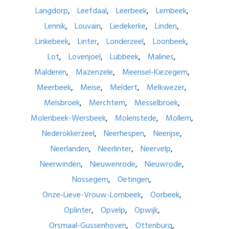
Langdorp
Leefdaal
Leerbeek
Lembeek
Lennik
Louvain
Liedekerke
Linden
Linkebeek
Linter
Londerzeel
Loonbeek
Lot
Lovenjoel
Lubbeek
Malines
Malderen
Mazenzele
Meensel-Kiezegem
Meerbeek
Meise
Meldert
Melkwezer
Melsbroek
Merchtem
Messelbroek
Molenbeek-Wersbeek
Molenstede
Mollem
Nederokkerzeel
Neerhespen
Neerijse
Neerlanden
Neerlinter
Neervelp
Neerwinden
Nieuwenrode
Nieuwrode
Nossegem
Oetingen
Onze-Lieve-Vrouw-Lombeek
Oorbeek
Oplinter
Opvelp
Opwijk
Orsmaal-Gussenhoven
Ottenburg