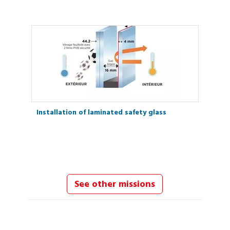
Installation of laminated safety glass
See other missions