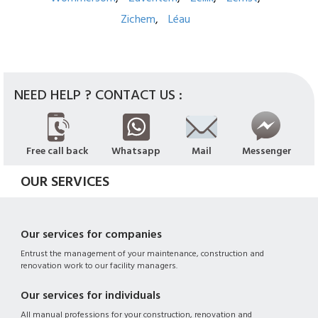
Zichem
Léau
NEED HELP ? CONTACT US :
Free call back
Whatsapp
Mail
Messenger
OUR SERVICES
Our services for companies
Entrust the management of your maintenance, construction and
renovation work to our facility managers.
Our services for individuals
All manual professions for your construction, renovation and