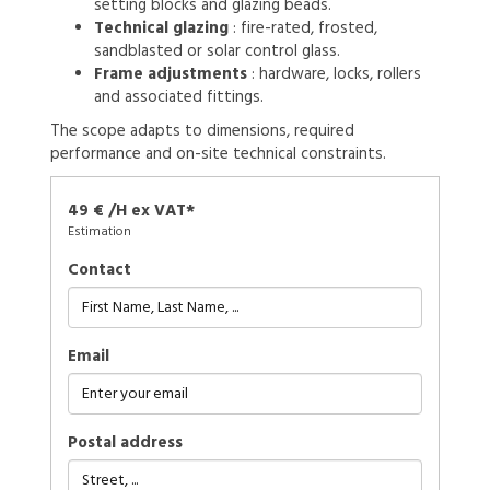
setting blocks and glazing beads.
Technical glazing
: fire-rated, frosted,
sandblasted or solar control glass.
Frame adjustments
: hardware, locks, rollers
and associated fittings.
The scope adapts to dimensions, required
performance and on-site technical constraints.
49 € /H ex VAT*
Estimation
Contact
Email
Postal address