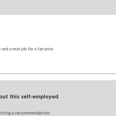
and a neat job for a fair price.
out this self-employed
mitting a recommendation: