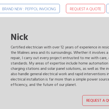
BRAND NEW : PEPPOL INVOICING
REQUEST A QUOTE
Nick
Certified electrician with over 12 years of experience in resi
the Malines area and its surroundings. Whether it involves 
repair, I carry out every project entrusted to me with care
standards. My areas of expertise include home automation a
charging stations and solar panel solutions, as well as the i
also handle general electrical work and rapid interventions in
electrical installation is far more than a simple power sourc
efficiency, and the future of our planet.
REQUEST A 