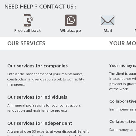
NEED HELP ? CONTACT US :
Free call back
Whatsapp
Mail
OUR SERVICES
YOUR MO
Our services for companies
Your money i
The client is gua
Entrust the management of your maintenance,
in accordance wi
construction and renovation work to our facility
provider is guara
managers.
of the work.
Our services for individuals
Collaborativ
All manual professions for your construction,
Earn money as a
renovation and maintenance projects.
Collaborativ
Our services for independent
Earn money as a
A team of over 50 experts at your disposal. Benefit