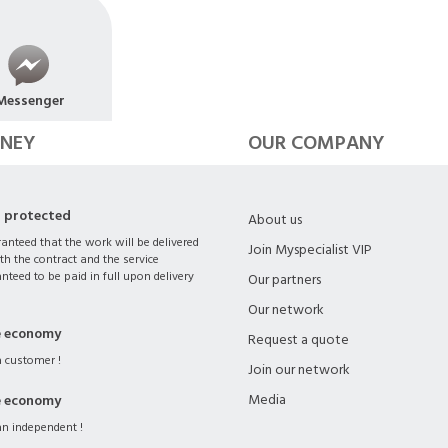
Messenger
NEY
OUR COMPANY
s protected
About us
ranteed that the work will be delivered
Join Myspecialist VIP
th the contract and the service
nteed to be paid in full upon delivery
Our partners
Our network
e economy
Request a quote
 customer !
Join our network
Media
e economy
n independent !