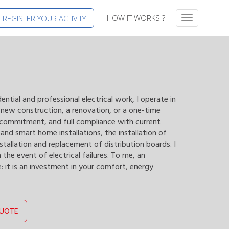
HOW IT WORKS ?
REGISTER YOUR ACTIVITY
T
o
g
g
l
e
n
a
dential and professional electrical work, I operate in
v
a new construction, a renovation, or a one-time
i
, commitment, and full compliance with current
g
nd smart home installations, the installation of
a
nstallation and replacement of distribution boards. I
t
 the event of electrical failures. To me, an
i
e: it is an investment in your comfort, energy
o
n
QUOTE