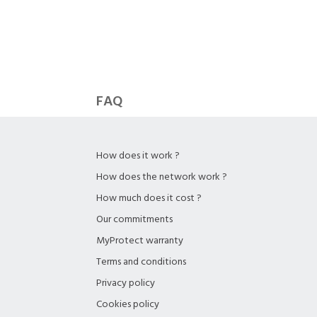
FAQ
How does it work ?
How does the network work ?
How much does it cost ?
Our commitments
MyProtect warranty
Terms and conditions
Privacy policy
Cookies policy