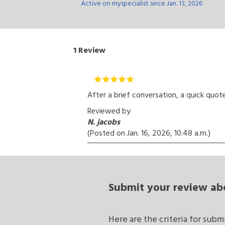
Active on myspecialist since Jan. 13, 2026
1
Review
After a brief conversation, a quick quote 
Reviewed by
N. jacobs
(Posted on
Jan. 16, 2026, 10:48 a.m.
)
Submit your review
ab
Here are the criteria for sub