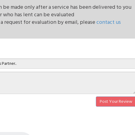
be made only after a service has been delivered to you
r who has lent can be evaluated
 a request for evaluation by email, please
contact us
Post Your Review