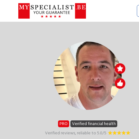
PRO
Verified financial health
Verified reviews, reliable to 5.0/5