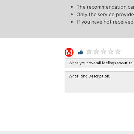
The recommendation can 
Only the service provide
If you have not received