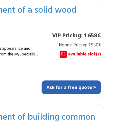
ent of a solid wood
he building’s energy
ehouses, production
requiring a durable
VIP Pricing: 1 658€
rbishment carried out
Normal Pricing: 1 950€
its appearance and
rove insulation.
03
available slot(s)
 from the MySpecialist
iguration. How
th a precise method
Ask for a free quote >
tends the durability of
ng a clean, stable and
ment of building common
 elegant and