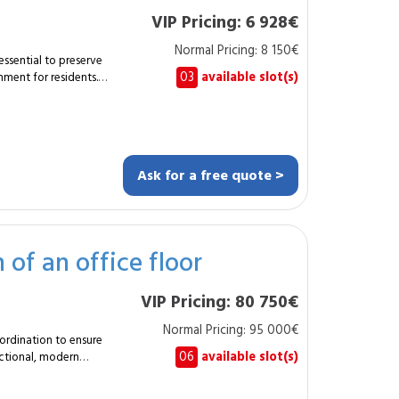
VIP Pricing: 6 928€
Normal Pricing: 8 150€
essential to preserve
03
available slot(s)
ment for residents.
cialist carries out a
gs and entrance areas.
ofessional coatings,
t and long-lasting
Ask for a free quote >
of an office floor
tion ensures optimal
tings. Harmonised
VIP Pricing: 80 750€
 brightness. With
professional, durable
Normal Pricing: 95 000€
ect for residents.
oordination to ensure
06
available slot(s)
unctional, modern
sformation of a
vant trades to achieve