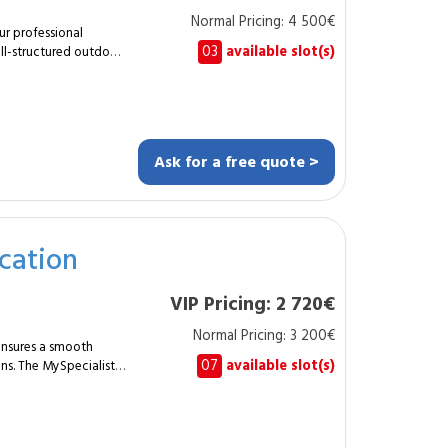
bility, hygiene and
Normal Pricing: 4 500€
r professional
03
available slot(s)
ll-structured outdoor
 gardener designs and
 companies and shared
pe plan. Soil
ing of
Ask for a free quote >
cation
c and easy-
VIP Pricing: 2 720€
tional and visually
Normal Pricing: 3 200€
d
ensures a smooth
07
available slot(s)
ns. The MySpecialist
the
rkstation
ackage,
irrigation.