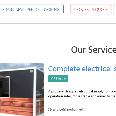
BRAND NEW : PEPPOL INVOICING
REQUEST A QUOTE
Our Servic
Complete electrical 
VIP Eligible
A properly designed electrical supply for foo
operation safer, more stable and easier to ma
covers the installation of a system adapted t
professional setup, with a clear distribution of
39 service(s) performed
protection devices and a connection planned