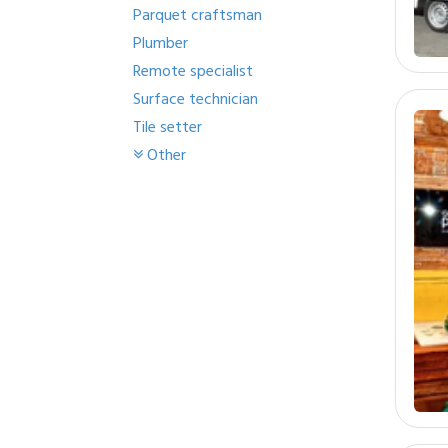
Parquet craftsman
Plumber
Remote specialist
Surface technician
Tile setter
Other