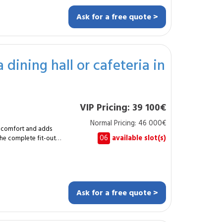
 power demand,
Ask for a free quote >
he appliances
ependable electrical
, unstable
of
 dining hall or cafeteria in
g and service sockets.
le protection in the
VIP Pricing: 39 100€
. This service
grade or a
Normal Pricing: 46 000€
 comfort and adds
secure the activity,
06
available slot(s)
the complete fit-out
installation for
designed to
 is a functional
le with durable,
ce and ready for
What is the typical
complexity. How
Ask for a free quote >
s, technical niches and
ion.
uction