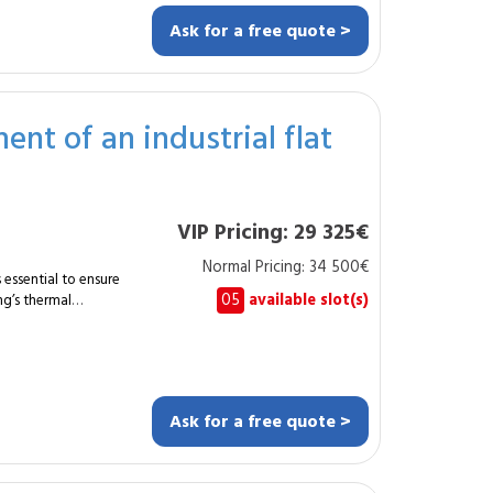
Ask for a free quote >
 suits
 relocating internally
th lifting tools,
nt of an industrial flat
-free office
VIP Pricing: 29 325€
.
Normal Pricing: 34 500€
s essential to ensure
05
available slot(s)
ng’s thermal
00 m², the specialist
grades thermal
uarantee durability and
ion and
Ask for a free quote >
tion of
strial environments
tment of