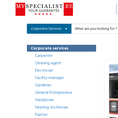
Corporate Services
Corporate services
Carpenter
Cleaning agent
Electrician
Facility manager
Gardener
General Entrepreneur
Handyman
Heating technician
Painter