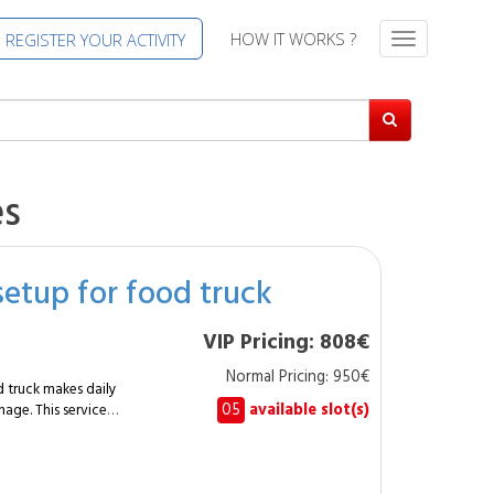
HOW IT WORKS ?
REGISTER YOUR ACTIVITY
T
o
g
g
l
e
n
es
a
v
i
setup for food truck
g
a
t
VIP Pricing: 808€
i
Normal Pricing: 950€
o
d truck makes daily
n
05
available slot(s)
nage. This service
o a mobile
 uses, suitable
 for regular working