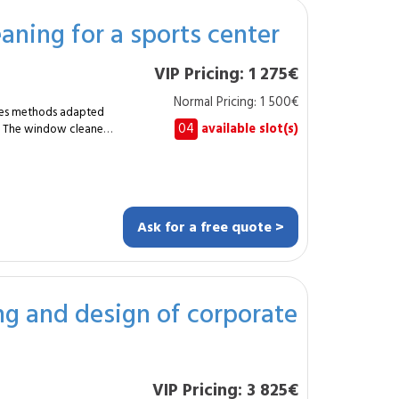
hes, wooden screens,
aning for a sports center
VIP Pricing: 1 275€
e workspaces seeking
Normal Pricing: 1 500€
. The result:
uires methods adapted
wooden cafeteria,
04
available slot(s)
s. The window cleaner
ision thanks to the
es, including vertical
und the pool and
 wellbeing and
isibility and high
lazing. The
ion of fixed elements.
Ask for a free quote >
 30–50 linear meters.
e materials. The
rotection
of
g and design of corporate
and municipal
ar maintenance.
ant, careful and safe
and a welcoming
VIP Pricing: 3 825€