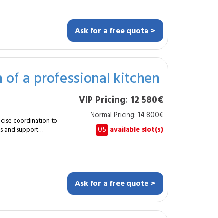
ayout. The renovation
rovements and
ontractor
Ask for a free quote >
lumbing
cy
 of a professional kitchen
VIP Pricing: 12 580€
s or improve overall
phases, ensures
Normal Pricing: 14 800€
between trades to
ecise coordination to
05
available slot(s)
ons and support
fessional image of
l refurbishment of a
le transformation
cient and ergonomic
d operational
 safety standards.
ility and overall
pical duration?
. How often? Usually
Ask for a free quote >