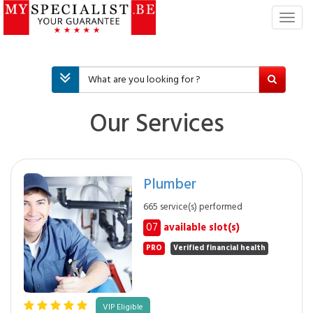
T
o
g
g
l
e
n
Our Services
a
v
i
g
Plumber
a
t
665 service(s) performed
i
07
available slot(s)
o
n
PRO
Verified financial health
VIP Eligible