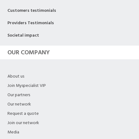
Customers testimonials
Providers Testimonials
Societal impact
OUR COMPANY
About us
Join Myspecialist VIP
Our partners
Our network
Request a quote
Join our network
Media