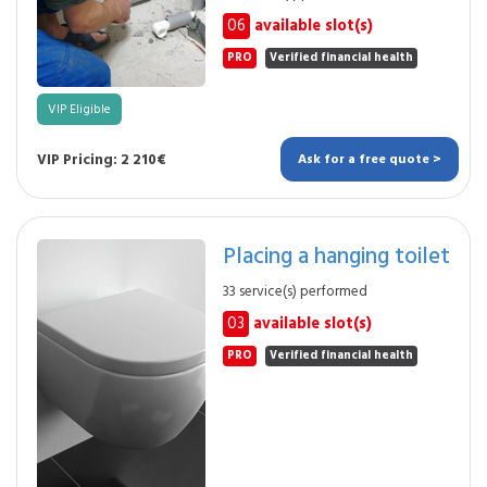
06
available slot(s)
PRO
Verified financial health
VIP Eligible
VIP Pricing: 2 210€
Ask for a free quote >
Placing a hanging toilet
33 service(s) performed
03
available slot(s)
PRO
Verified financial health