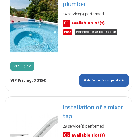
plumber
34 service(s) performed
03
available slot(s)
PRO
Verified financial health
VIP Eligible
VIP Pricing: 3 315€
Ask for a free quote >
Installation of a mixer
tap
29 service(s) performed
06
available slot(s)