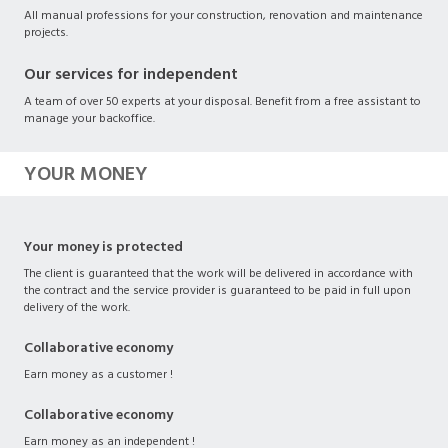
All manual professions for your construction, renovation and maintenance
projects.
Our services for independent
A team of over 50 experts at your disposal. Benefit from a free assistant to
manage your backoffice.
YOUR MONEY
Your money is protected
The client is guaranteed that the work will be delivered in accordance with
the contract and the service provider is guaranteed to be paid in full upon
delivery of the work.
Collaborative economy
Earn money as a customer !
Collaborative economy
Earn money as an independent !