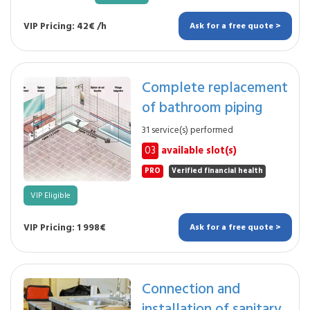
VIP Pricing: 42€ /h
Ask for a free quote >
Complete replacement
of bathroom piping
31 service(s) performed
03
available slot(s)
PRO
Verified financial health
VIP Eligible
VIP Pricing: 1 998€
Ask for a free quote >
Connection and
installation of sanitary