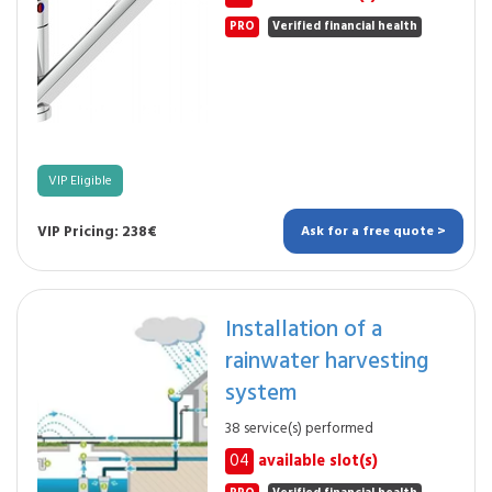
PRO
Verified financial health
VIP Eligible
VIP Pricing: 238€
Ask for a free quote >
Installation of a
rainwater harvesting
system
38 service(s) performed
04
available slot(s)