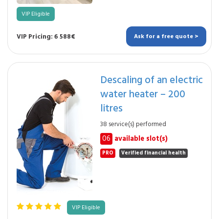
VIP Eligible
VIP Pricing: 6 588€
Ask for a free quote >
Descaling of an electric
water heater – 200
litres
38 service(s) performed
06
available slot(s)
PRO
Verified financial health
VIP Eligible