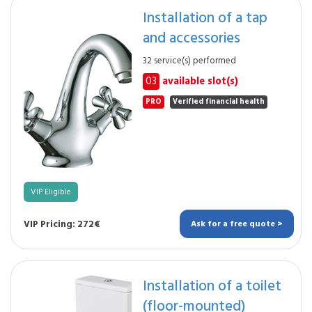
Installation of a tap
and accessories
32 service(s) performed
03
available slot(s)
PRO
Verified financial health
VIP Eligible
VIP Pricing: 272€
Ask for a free quote >
Installation of a toilet
(floor-mounted)