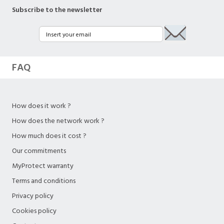
Subscribe to the newsletter
FAQ
How does it work ?
How does the network work ?
How much does it cost ?
Our commitments
MyProtect warranty
Terms and conditions
Privacy policy
Cookies policy