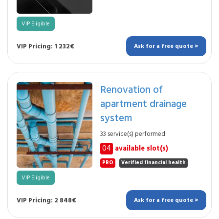
VIP Eligible
VIP Pricing: 1 232€
Ask for a free quote >
Renovation of
apartment drainage
system
33 service(s) performed
04
available slot(s)
PRO
Verified financial health
VIP Eligible
VIP Pricing: 2 848€
Ask for a free quote >