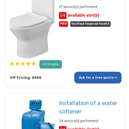
37 service(s) performed
04
available slot(s)
PRO
Verified financial health
VIP Eligible
VIP Pricing: 808€
Ask for a free quote >
Installation of a water
softener
24 service(s) performed