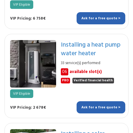
VIP Eligible
VIP Pricing: 6 758€
Ask for a free quote >
Installing a heat pump
water heater
33 service(s) performed
06
available slot(s)
PRO
Verified financial health
VIP Eligible
VIP Pricing: 2 678€
Ask for a free quote >