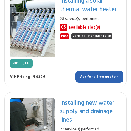
Installing a solar
thermal water heater
28 service(s) performed
05
available slot(s)
PRO
Verified financial health
VIP Eligible
VIP Pricing: 4 930€
Ask for a free quote >
Installing new water
supply and drainage
lines
27 service(s) performed