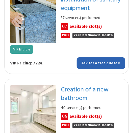
equipment
37 service(s) performed
07
available slot(s)
PRO
Verified financial health
VIP Eligible
VIP Pricing: 722€
Ask for a free quote >
Creation of a new
bathroom
40 service(s) performed
05
available slot(s)
PRO
Verified financial health