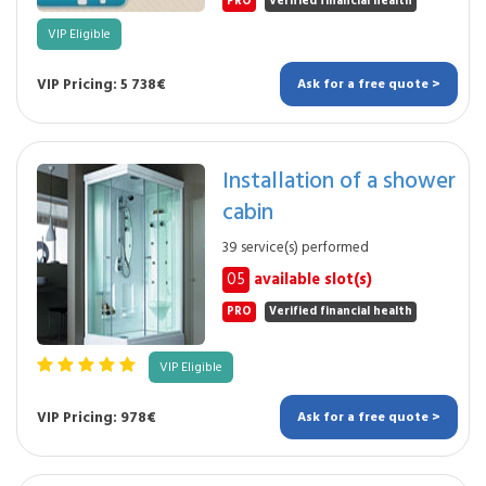
PRO
Verified financial health
VIP Eligible
VIP Pricing: 5 738€
Ask for a free quote >
Installation of a shower
cabin
39 service(s) performed
05
available slot(s)
PRO
Verified financial health
VIP Eligible
VIP Pricing: 978€
Ask for a free quote >