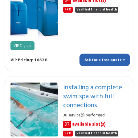
04
available slot(s)
PRO
Verified financial health
VIP Eligible
VIP Pricing: 1 062€
Ask for a free quote >
Installing a complete
swim spa with full
connections
38 service(s) performed
07
available slot(s)
PRO
Verified financial health