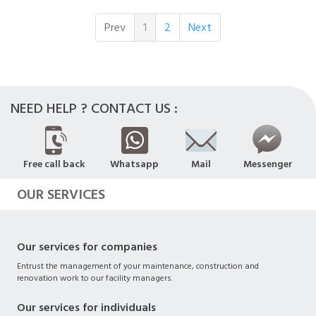
Prev
1
2
Next
NEED HELP ? CONTACT US :
Free call back
Whatsapp
Mail
Messenger
OUR SERVICES
Our services for companies
Entrust the management of your maintenance, construction and
renovation work to our facility managers.
Our services for individuals