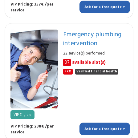
VIP Pricing: 357€ /per
Ask for a free quote >
service
Emergency plumbing
intervention
22 service(s) performed
07
available slot(s)
PRO
Verified financial health
VIP Eligible
VIP Pricing: 238€ /per
Ask for a free quote >
service