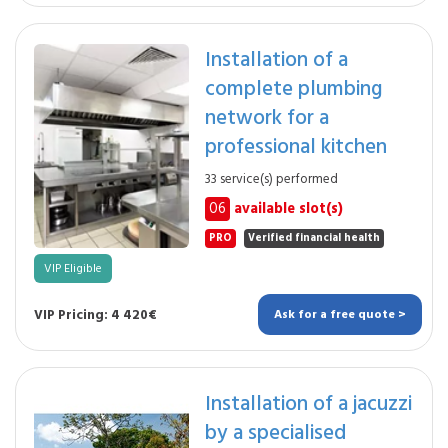
Installation of a
complete plumbing
network for a
professional kitchen
33 service(s) performed
06
available slot(s)
PRO
Verified financial health
VIP Eligible
VIP Pricing: 4 420€
Ask for a free quote >
Installation of a jacuzzi
by a specialised