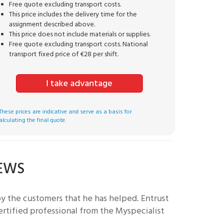
Free quote excluding transport costs.
This price includes the delivery time for the
assignment described above.
This price does not include materials or supplies.
Free quote excluding transport costs. National
transport fixed price of €28 per shift.
I take advantage
These prices are indicative and serve as a basis for
alculating the final quote.
IEWS
by the customers that he has helped.
Entrust
ertified professional from the Myspecialist