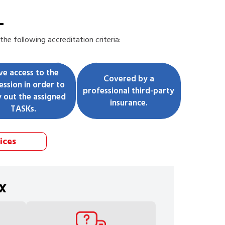
L
he following accreditation criteria:
ve access to the
Covered by a
ession in order to
professional third-party
y out the assigned
insurance.
TASKs.
ices
x