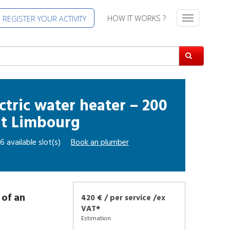
HOW IT WORKS ?
REGISTER YOUR ACTIVITY
T
o
g
g
l
e
n
a
ctric water heater – 200
v
at
Limbourg
i
g
6 available slot(s)
Book an
plumber
a
t
i
o
n
 of an
420 € / per service /ex
VAT*
Estimation