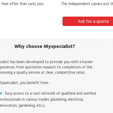
 free offer that suits you
The Independent carries out 
Ask for a quote
Why choose Myspecialist?
ialist has been developed to provide you with a hassle-
xperience, from quotation request to completion of the
nsuring a quality service at clear, competitive rates.
yspecialist, you benefit from :
Easy access to a vast network of qualified and verified
professionals in various trades (plumbing, electrical,
renovation, gardening, etc.);