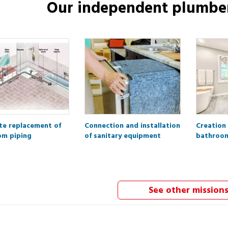
Our independent
plumbe
e replacement of
Connection and installation
Creation
om piping
of sanitary equipment
bathroo
See other mission