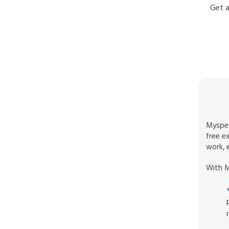
Get a
Myspec
free e
work, e
With M