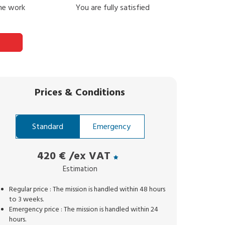
the work
You are fully satisfied
Prices
&
Conditions
Standard
Emergency
420 €
/ex VAT
Estimation
Regular price : The mission is handled within 48 hours
to 3 weeks.
Emergency price : The mission is handled within 24
hours.