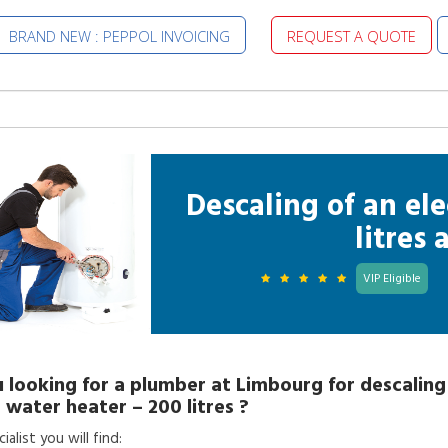
BRAND NEW : PEPPOL INVOICING
REQUEST A QUOTE
Descaling of an ele
litres
VIP Eligible
 looking for a
plumber
at
Limbourg
for
descaling
c water heater – 200 litres
?
alist you will find: