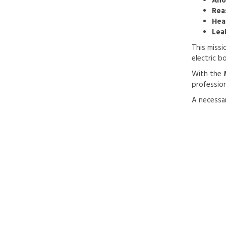
Ano
Rea
Hea
Lea
This missi
electric b
With the
professio
A necessar