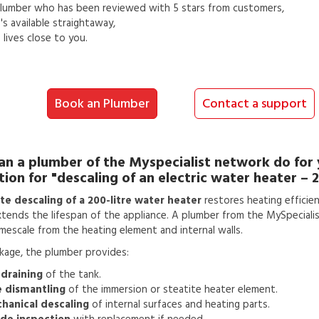
lumber
who has been reviewed with 5 stars from customers,
s available straightaway,
lives close to you.
Book an Plumber
Contact a support
an a
plumber
of the Myspecialist network do for
tion for
"descaling of an electric water heater – 2
e descaling of a 200-litre water heater
restores heating efficie
tends the lifespan of the appliance. A plumber from the MySpeciali
mescale from the heating element and internal walls.
ckage, the plumber provides:
 draining
of the tank.
e dismantling
of the immersion or steatite heater element.
hanical descaling
of internal surfaces and heating parts.