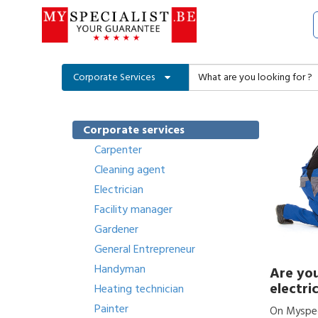
Corporate Services
Corporate services
Carpenter
Cleaning agent
Electrician
Facility manager
Gardener
General Entrepreneur
Handyman
Are you
electri
Heating technician
Painter
On Myspeci