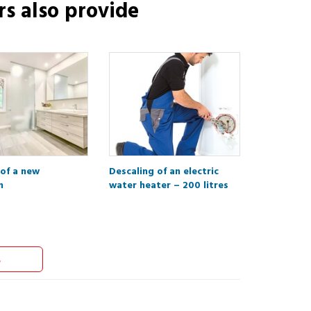
rs
also provide
 of a new
Descaling of an electric
m
water heater – 200 litres
s