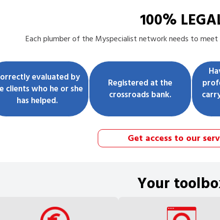
100% LEGA
Each
plumber
of the Myspecialist network needs to meet t
Ha
orrectly evaluated by
Registered at the
prof
e clients who he or she
crossroads bank.
carr
has helped.
Get access to our serv
Your toolbo