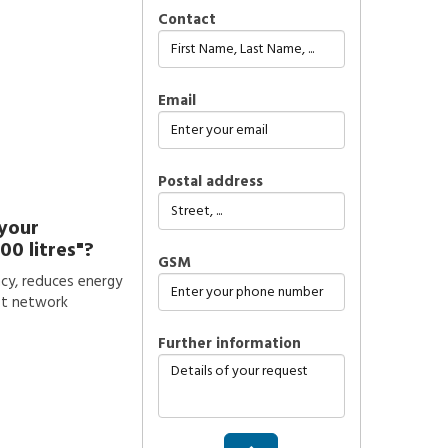
Contact
Email
Postal address
 your
00 litres"?
GSM
ncy, reduces energy
st network
further information