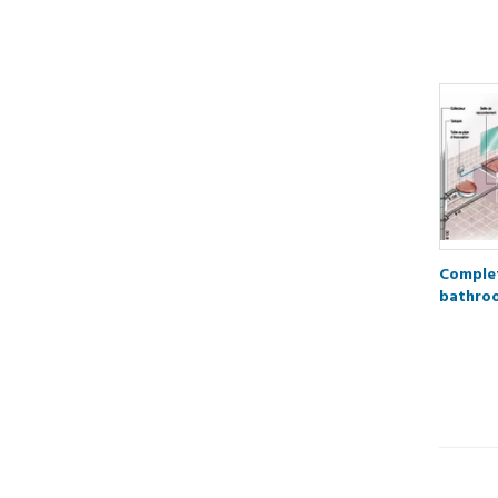
Complet
bathro