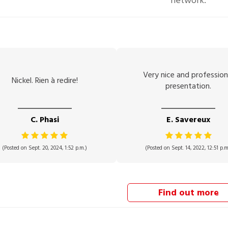
network.
Very nice and profession
Nickel. Rien à redire!
presentation.
C. Phasi
E. Savereux
(Posted on Sept. 20, 2024, 1:52 p.m.)
(Posted on Sept. 14, 2022, 12:51 p.m
Find out more