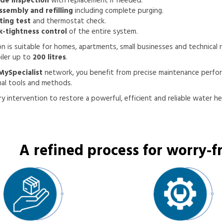
de inspection
with replacement if needed.
ssembly and refilling
including complete purging.
ting test
and thermostat check.
k-tightness control
of the entire system.
on is suitable for homes, apartments, small businesses and technical
oiler up to
200 litres
.
MySpecialist
network, you benefit from precise maintenance perfo
nal tools and methods.
y intervention to restore a powerful, efficient and reliable water he
A refined process for worry-fr