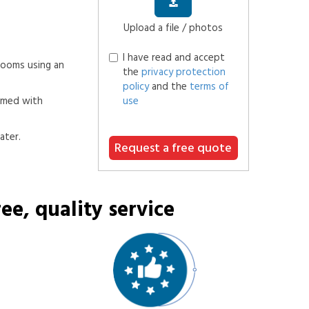
Upload a file / photos
I have read and accept
 rooms using an
the
privacy protection
policy
and the
terms of
rmed with
use
ater.
Request a free quote
ee, quality service