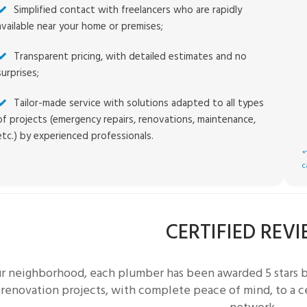
Simplified contact with freelancers who are rapidly
available near your home or premises;
Transparent pricing, with detailed estimates and no
surprises;
Tailor-made service with solutions adapted to all types
of projects (emergency repairs, renovations, maintenance,
etc.) by experienced professionals.
*
c
CERTIFIED REV
ur neighborhood, each
plumber
has been awarded 5 stars 
 renovation projects, with complete peace of mind, to a c