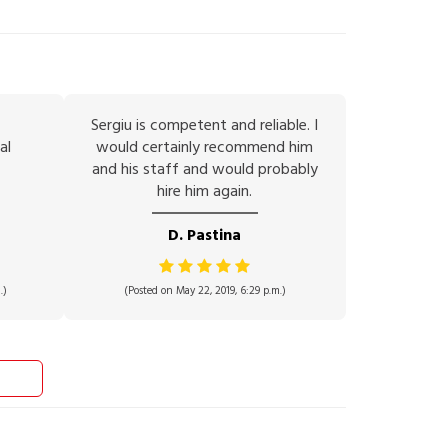
Sergiu is competent and reliable. I
al
would certainly recommend him
and his staff and would probably
hire him again.
D. Pastina
.)
(Posted on May 22, 2019, 6:29 p.m.)