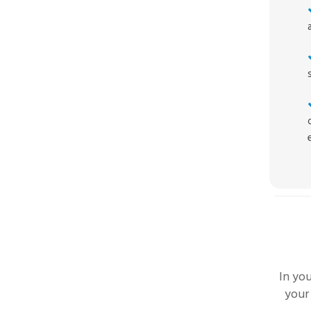
In yo
your