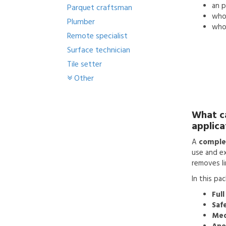
an
p
Parquet craftsman
who'
Plumber
who 
Remote specialist
Surface technician
Tile setter
Other
What c
applica
A
complet
use and ex
removes li
In this pa
Full
Saf
Mec